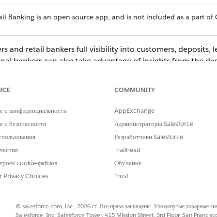
ail Banking is an open source app, and is not included as a part of 
and retail bankers full visibility into customers, deposits, le
al bankers can also take advantage of insights from the da
atisfaction. Key performance indicators also help you build 
versions, accelerating loan applications, and building custom
RCE
COMMUNITY
е о конфиденциальности
AppExchange
ect
CRM Analytics Studio
to open the CRM Analytics home page.
 о безопасности
Администраторы Salesforce
umn, select
All Items
.
спользования
Разработчики Salesforce
k your app to open it. If you can’t immediately find it, consult your
частия
Trailhead
ing the app.
 to the Retail Banking Home dashboard, which provides summary vi
троек cookie-файлов
Обучение
r Privacy Choices
Trust
ks beneath each summary chart to see details.
© salesforce.com, inc., 2026 гг. Все права защищены. Упомянутые товарные з
Salesforce, Inc. Salesforce Tower, 415 Mission Street, 3rd Floor, San Francis