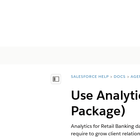
SALESFORCE HELP
DOCS
AGE
You are here:
Показать содержание
Use Analyti
Package)
Analytics for Retail Banking 
require to grow client relation