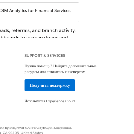
CRM Analytics for Financial Services.
ads, referrals, and branch activity.
shboards to increase loans and
your retail banking business by
er retention.
SUPPORT & SERVICES
Нужна помощь? Найдите дополнительные
ресурсы или свяжитесь с экспертом.
Получить поддержку
 Salesforce administrator to find out the
ews of your customers, activities, and
Используется
Experience Cloud
наки принадлежат соответствующим владельцам.
co, CA 94105, United States