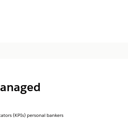
(Managed
cators (KPIs) personal bankers