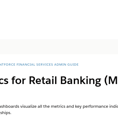
NTFORCE FINANCIAL SERVICES ADMIN GUIDE
cs for Retail Banking 
dashboards visualize all the metrics and key performance indi
ships.