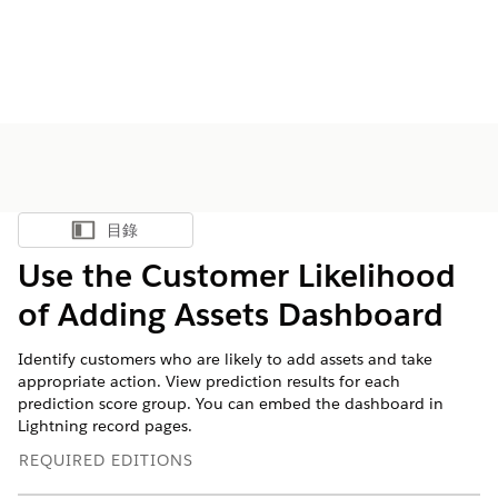
目錄
顯示目錄
Use the Customer Likelihood
of Adding Assets Dashboard
Identify customers who are likely to add assets and take
appropriate action. View prediction results for each
prediction score group. You can embed the dashboard in
Lightning record pages.
REQUIRED EDITIONS