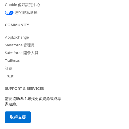
Cookie 偏好設定中心
The chart (1) shows a list of accounts with the account's
您的隱私選擇
prediction scores and assets under management.
The chart (2) shows the wallet shares of accounts based
COMMUNITY
on prediction score group. Use the chart to prioritize the
accounts that need your attention.
AppExchange
The chart (3) shows the wallet shares of accounts based
Salesforce 管理員
on marketing segments. Use the chart to prioritize
Salesforce 開發人員
marketing segments that need your attention.
Trailhead
SEE ALSO
訓練
Agentforce Financial Services
Administrator Guide
: Increase
Trust
Your Assets Under Management from Wealth Management
Customers
SUPPORT & SERVICES
需要協助嗎？尋找更多資源或與專
家連線。
此文章是否解決您的問題？
取得支援
請讓我們知道，以便我們改進！
是
否