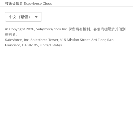
技術提供者
Experience Cloud
Select Org
中文（繁體）
© Copyright 2026, Salesforce.com Inc. 保留所有權利。各個商標屬於其個別
擁有者。
Salesforce, Inc. Salesforce Tower, 415 Mission Street, 3rd Floor, San
Francisco, CA 94105, United States