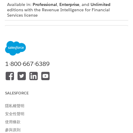
Available in:
Professional
,
Enterprise
, and
Unlimited
editions with the Revenue Intelligence for Financial
Services license
For metric definitions of Analytics for Wealth
NOTE
Management dashboards, see Analytics for Wealth
1-800-667-6389
Management Dashboard Glossary. The glossary also
describes the contents and the use of global filters present
on the dashboards.
SALESFORCE
隱私權聲明
安全性聲明
使用條款
參與原則