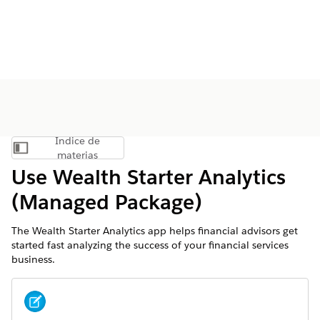
Índice de
Mostrar índice de materias
materias
Use Wealth Starter Analytics
(Managed Package)
The Wealth Starter Analytics app helps financial advisors get
started fast analyzing the success of your financial services
business.