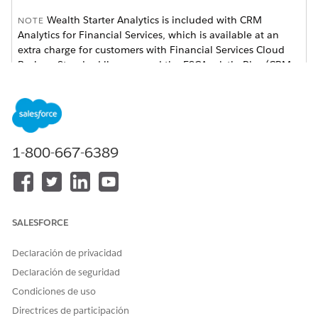
Wealth Starter Analytics is included with CRM
NOTE
Analytics for Financial Services, which is available at an
extra charge for customers with Financial Services Cloud
Basic or Standard licenses and the FSCAnalyticsPlus (CRM
Analytics for Financial Services) license. See
Deploy CRM
Analytics for Financial Services
for complete deployment
instructions.
1-800-667-6389
SALESFORCE
Declaración de privacidad
Declaración de seguridad
Condiciones de uso
The app dashboard’s prebuilt visualizations provides
actionable insights to help you deepen client relationships
Directrices de participación