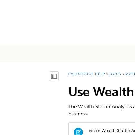
SALESFORCE HELP
DOCS
AGE
You are here:
Mostra sommario
Use Wealth
The Wealth Starter Analytics a
business.
Wealth Starter An
NOTE