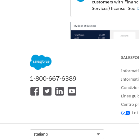
customers with Financi
Services) license. See
D
SALESFO
Informativ
1-800-667-6389
Informati
Condizioni
Linee gui
Centro pr
The app dashboard’s prebuilt 
Le t
assets under management (AUM)
and segment clients so you ca
Select Org
Italiano
Open the app.