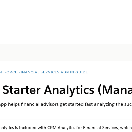
NTFORCE FINANCIAL SERVICES ADMIN GUIDE
 Starter Analytics (Man
pp helps financial advisors get started fast analyzing the succ
alytics is included with CRM Analytics for Financial Services, which 