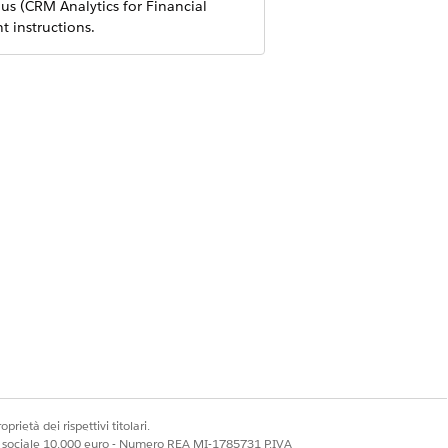
us (CRM Analytics for Financial
 instructions.
n client relationships and increase
 clients using the proper channels,
prietà dei rispettivi titolari.
ale sociale 10.000 euro - Numero REA MI-1785731 P.IVA