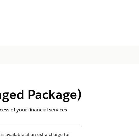
aged Package)
ess of your financial services
is available at an extra charge for