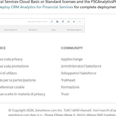
al Services Cloud Basic or Standard licenses and the FSCAnalyticsPl
eploy CRM Analytics for Financial Services
for complete deployment
RCE
COMMUNITY
a sulla privacy
AppExchange
va sulla protezione
Amministratori Salesforce
 di utilizzo
Sviluppatori Salesforce
da per la partecipazione
Trailhead
eferenze cookie
Formazione
visualizations provides actionable insights to help you deepe
ue scelte in materia di privacy
Trust
. Align your actions with current client goals, engage new
n provide personalized services to them.
© Copyright 2026, Salesforce.com Inc. Tutti i diritti riservati. Vari marchi di pro
salesforce.com Italy S.r.l., Piazza Filippo Meda 5, 20121 Milano (MI) Capit