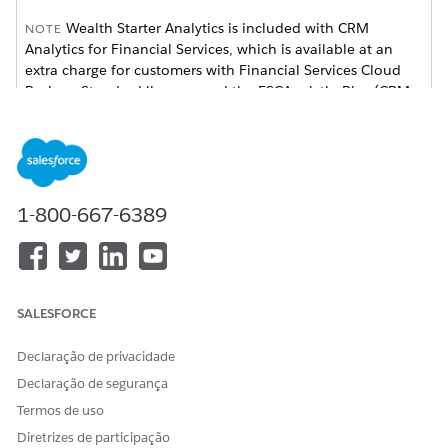
Wealth Starter Analytics is included with CRM
NOTE
Analytics for Financial Services, which is available at an
extra charge for customers with Financial Services Cloud
Basic or Standard licenses and the FSCAnalyticsPlus (CRM
Analytics for Financial Services) license. See
Deploy CRM
Analytics for Financial Services
for complete deployment
instructions.
1-800-667-6389
SALESFORCE
Declaração de privacidade
Declaração de segurança
Termos de uso
The app dashboard’s prebuilt visualizations provides
actionable insights to help you deepen client relationships
Diretrizes de participação