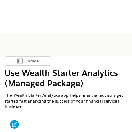
Índice
Mostrar índice
Use Wealth Starter Analytics
(Managed Package)
The Wealth Starter Analytics app helps financial advisors get
started fast analyzing the success of your financial services
business.