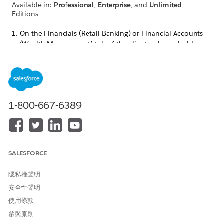
Available in:
Professional
,
Enterprise
, and
Unlimited
Editions
On the Financials (Retail Banking) or Financial Accounts
(Wealth Management) tab of the client or household
profile, click the name of the financial account you want
to view billing statements for.
On the Related tab, locate the Billing Statements item.
If necessary, click
View All
to see all statements.
To view a statement, click it.
1-800-667-6389
此文章是否解決您的問題？
請讓我們知道，以便我們改進！
SALESFORCE
是
否
隱私權聲明
安全性聲明
使用條款
參與原則