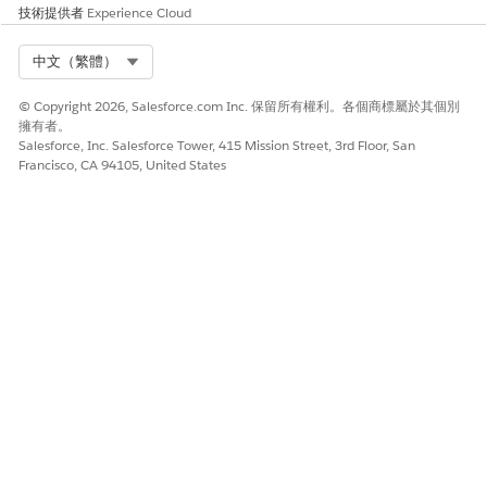
技術提供者
Experience Cloud
Select Org
中文（繁體）
© Copyright 2026, Salesforce.com Inc. 保留所有權利。各個商標屬於其個別
擁有者。
Salesforce, Inc. Salesforce Tower, 415 Mission Street, 3rd Floor, San
Francisco, CA 94105, United States