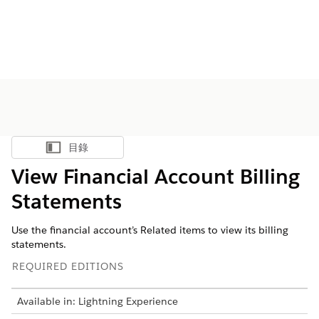
目錄
顯示目錄
View Financial Account Billing
Statements
Use the financial account’s Related items to view its billing
statements.
REQUIRED EDITIONS
Available in: Lightning Experience