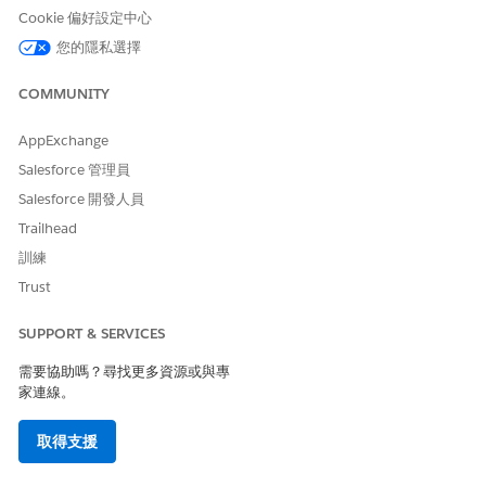
Cookie 偏好設定中心
您的隱私選擇
COMMUNITY
AppExchange
Salesforce 管理員
Salesforce 開發人員
Trailhead
訓練
Trust
SUPPORT & SERVICES
需要協助嗎？尋找更多資源或與專
家連線。
取得支援