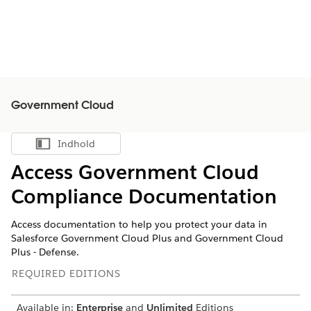
Government Cloud
Indhold
Vis indholdsfortegnelse
Access Government Cloud
Compliance Documentation
Access documentation to help you protect your data in
Salesforce Government Cloud Plus and Government Cloud
Plus - Defense.
REQUIRED EDITIONS
Available in:
Enterprise
and
Unlimited
Editions