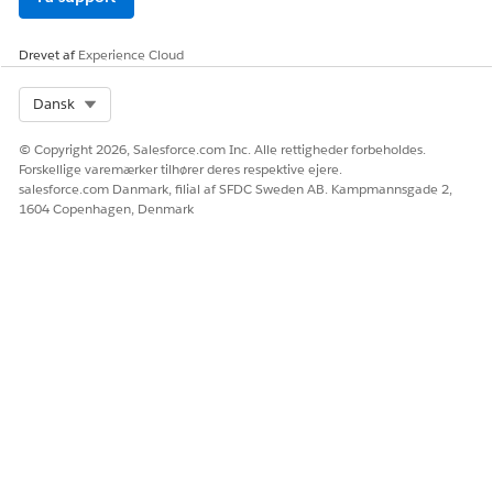
Ja
Nej
Drevet af
Experience Cloud
Select Org
Dansk
© Copyright 2026, Salesforce.com Inc. Alle rettigheder forbeholdes.
Forskellige varemærker tilhører deres respektive ejere.
salesforce.com Danmark, filial af SFDC Sweden AB. Kampmannsgade 2,
1604 Copenhagen, Denmark