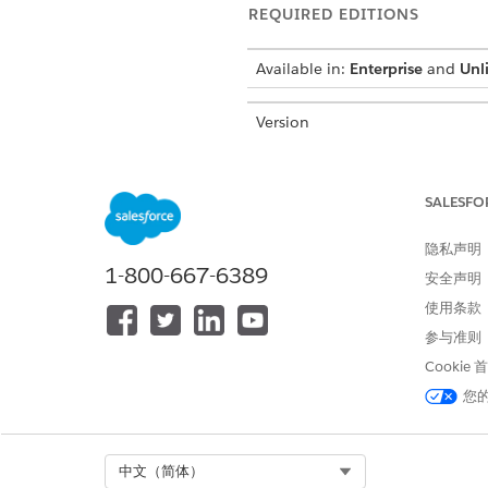
REQUIRED EDITIONS
Available in:
Enterprise
and
Unl
Version
Last Updated
SALESFO
In Salesforce, the administrat
Administrators control user a
隐私声明
Salesforce org must have at le
1-800-667-6389
安全声明
significant responsibility: m
compliance risk.
使用条款
参与准则
Administrators have special c
Cookie
Create, edit, and deactivate 
您
Establish and manage critical 
and Certificate/Key Managem
Create custom Salesforce obje
Select Org
中文（简体）