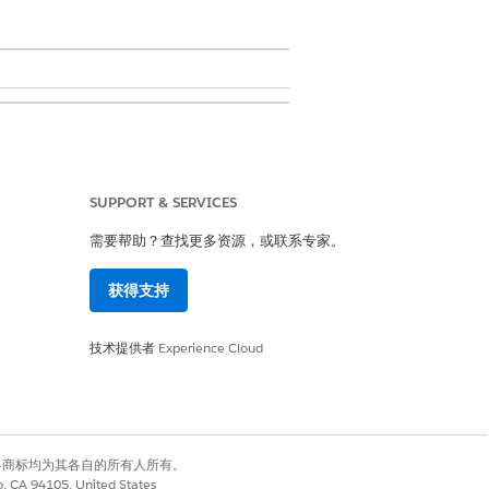
SUPPORT & SERVICES
of a Salesforce Organization (Org).
liance configurations. Every
需要帮助？查找更多资源，或联系专家。
 the administrator role carries
y to unauthorized data access or
获得支持
技术提供者
Experience Cloud
ustom fields.
cies, Session Settings, Data Sharing,
有权利。其他各商标均为其各自的所有人所有。
co, CA 94105, United States