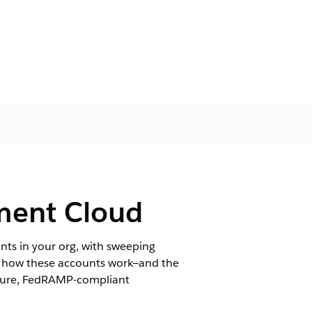
ment Cloud
nts in your org, with sweeping
ng how these accounts work—and the
ecure, FedRAMP-compliant