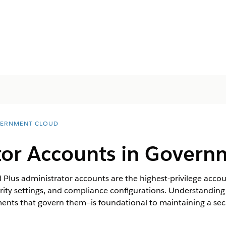
ERNMENT CLOUD
tor Accounts in Govern
lus administrator accounts are the highest-privilege accou
curity settings, and compliance configurations. Understandi
ments that govern them—is foundational to maintaining a s