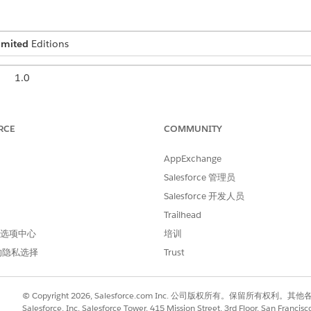
imited
Editions
1.0
May 2026
RCE
COMMUNITY
or is the top-level user responsible for managing all aspects 
ccess, security settings, custom objects, workflows, and comp
AppExchange
ast one administrator. In a security and compliance context,
Salesforce 管理员
isconfigured or over-privileged accounts can expose an agenc
Salesforce 开发人员
Trailhead
onfiguration and security permissions:
 首选项中心
培训
users; reset passwords; grant and manage user permissions; create c
的隐私选择
Trust
security settings such as Multi-Factor Authentication, Password Poli
ent.
cts, workflows, validation rules, and reports.
© Copyright 2026, Salesforce.com Inc. 公司版权所有。保留所
Salesforce, Inc. Salesforce Tower, 415 Mission Street, 3rd Floor, San Francis