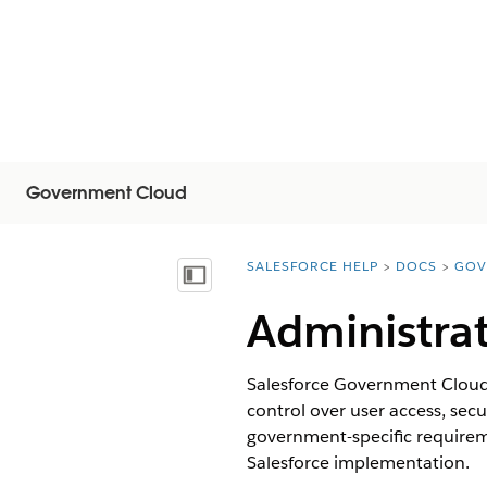
Government Cloud
SALESFORCE HELP
DOCS
GOV
You are here:
显示目录
Administra
Salesforce Government Cloud P
control over user access, se
government-specific require
Salesforce implementation.