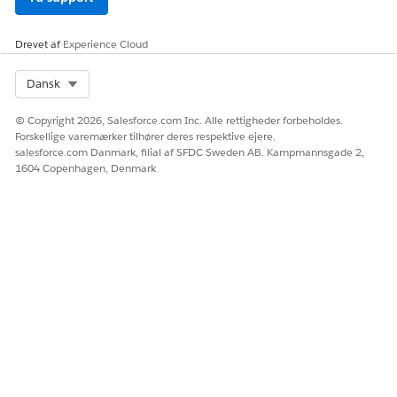
Agentforce Products in Government Cloud Plus
Drevet af
Experience Cloud
Select Org
Dansk
Only the Agentforce features listed in this table are
NOTE
© Copyright 2026, Salesforce.com Inc. Alle rettigheder forbeholdes.
Forskellige varemærker tilhører deres respektive ejere.
authorized for use in Government Cloud Plus. Agentforce
salesforce.com Danmark, filial af SFDC Sweden AB. Kampmannsgade 2,
for Developers and Agentforce Vibes aren't supported in
1604 Copenhagen, Denmark
Government Cloud Plus.
PRODUCT / FEATURE
FEDRAMP HIGH
AUTHORIZED
Einstein Studio
Yes
Employee Agents (Internal
Yes
Users)
Prompt Builder
Yes
Service Agent (Experience
Yes