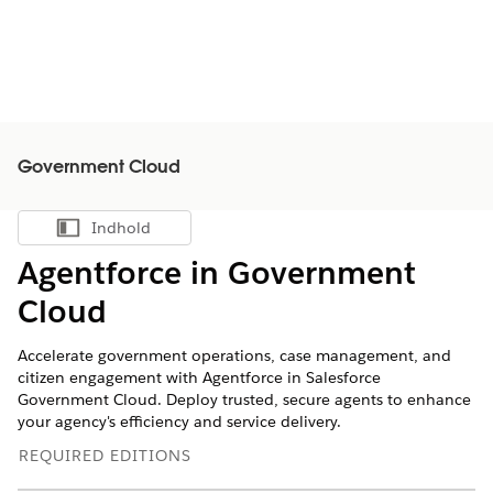
Government Cloud
Indhold
Vis indholdsfortegnelse
Agentforce in Government
Cloud
Accelerate government operations, case management, and
citizen engagement with Agentforce in Salesforce
Government Cloud. Deploy trusted, secure agents to enhance
your agency's efficiency and service delivery.
REQUIRED EDITIONS