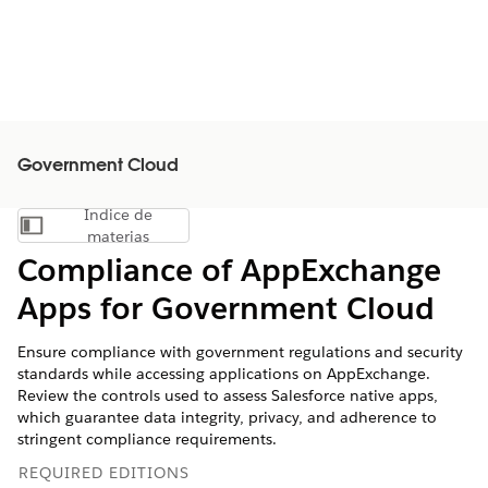
Government Cloud
Índice de
Mostrar índice de materias
materias
Compliance of AppExchange
Apps for Government Cloud
Ensure compliance with government regulations and security
standards while accessing applications on AppExchange.
Review the controls used to assess Salesforce native apps,
which guarantee data integrity, privacy, and adherence to
stringent compliance requirements.
REQUIRED EDITIONS