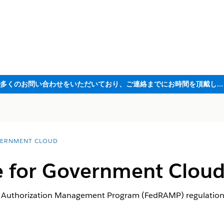
ただいま大変多くのお問い合わせをいただいており、ご連絡までにお時間を頂戴しております
ERNMENT CLOUD
 for Government Clou
d Authorization Management Program (FedRAMP) regulation