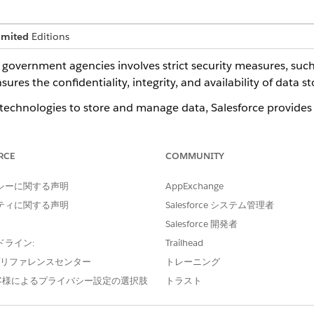
imited
Editions
government agencies involves strict security measures, such
res the confidentiality, integrity, and availability of data st
echnologies to store and manage data, Salesforce provides 
e primary compliance framework for computing systems, Fe
nt, authorization, and continuous monitoring for cloud serv
RCE
COMMUNITY
ty assessments to obtain FedRAMP authorization to offer se
シーに関する声明
AppExchange
Government Cloud mitigates risks and maintains trust in the 
ティに関する声明
Salesforce システム管理者
 critical aspects of modernizing government infrastructure 
Salesforce 開発者
ドライン:
Trailhead
e プリファレンスセンター
トレーニング
ne
客様によるプライバシー設定の選択肢
トラスト
ce standards enables the sharing of data, operations, and t