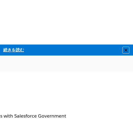
続きを読む
Clo
d
s with Salesforce Government