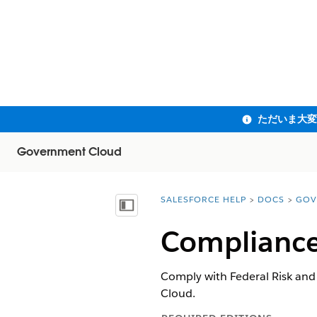
Government Cloud
SALESFORCE HELP
DOCS
GOV
You are here:
目次を表示
Compliance
Comply with Federal Risk an
Cloud.