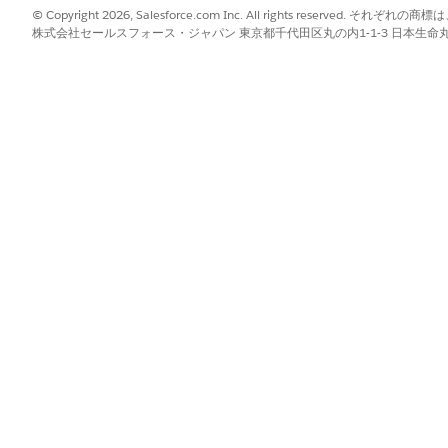
ors.
© Copyright 2026, Salesforce.com Inc. All rights reserve
株式会社セールスフォース・ジャパン 東京都千代田区丸の内1-1-3 日本生命丸の内ガ
 Plus:
hority to Operate (P-ATO)
mpact Level (IL) 2 Provisional Authority (PA) (via FedRAMP recipro
S) 1075 and National Institute of Standards and Technology (NIST) 
Plus - Defense:
he FedRAMP Board
ompliance Documentation
 you protect your data in Salesforce Government Cloud Plus and 
pillage
f preventing the unintended exposure of customer data in Salesfo
safeguarding customer data, while maintaining security and compl
e
 Salesforce Government Cloud org’s data by mitigating any issues ca