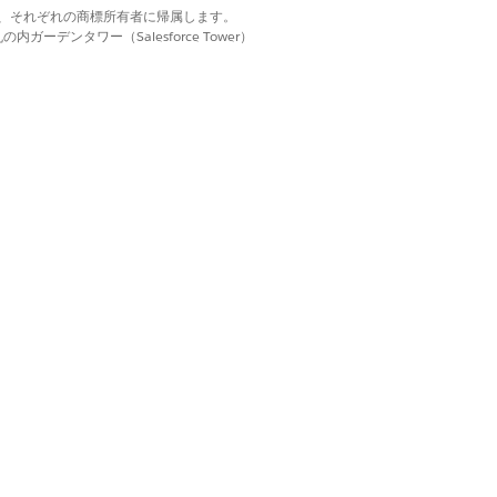
d. それぞれの商標は、それぞれの商標所有者に帰属します。
ーデンタワー（Salesforce Tower）
city)
Special Publications (SP) 800-171
Government Cloud Plus - Defense.
rce Government Cloud. Learn the
iance.
used by information spillage.