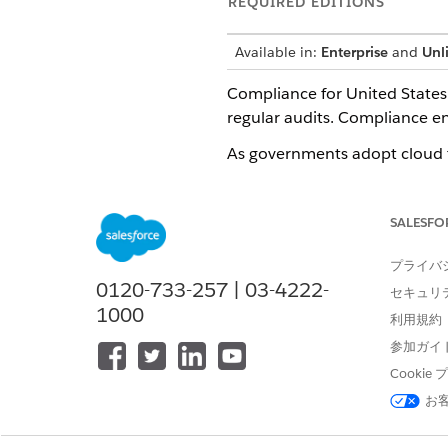
REQUIRED EDITIONS
Available in:
Enterprise
and
Unl
Compliance for United States 
regular audits. Compliance ensu
As governments adopt cloud t
and privacy standards. As th
approach to security assessme
SALESFO
agencies.
CSPs undergo rigorous securi
プライバ
adhering to these standards, 
0120-733-257 | 03-4222-
セキュリ
1000
Government Cloud handles the
利用規約
and maintaining public trust.
参加ガイ
Cooki
Compliance by Operating Zo
お
This baseline set of complian