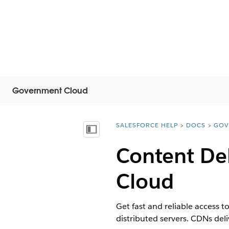
Government Cloud
SALESFORCE HELP
DOCS
GOV
You are here:
Inhalt anzeigen
Content De
Cloud
Get fast and reliable access 
distributed servers. CDNs del