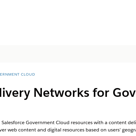
ERNMENT CLOUD
livery Networks for Go
to Salesforce Government Cloud resources with a content deli
iver web content and digital resources based on users' geogr