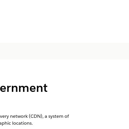
vernment
very network (CDN), ‌a system of
aphic locations.