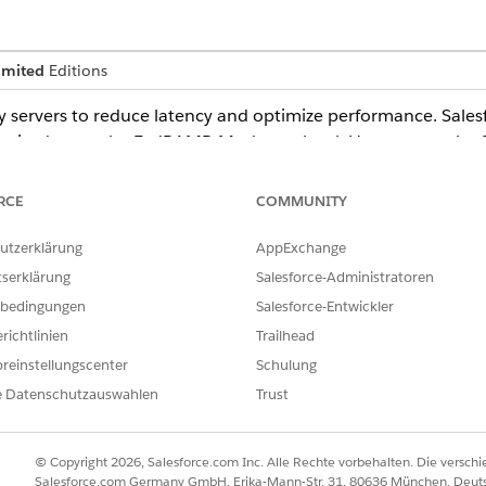
imited
Editions
 servers to reduce latency and optimize performance. Sale
orized up to the FedRAMP-Moderate level. However, as the 
ud Plus authorization boundary, CDNs are disabled by defaul
omers requiring CDN functionality can choose between thes
RCE
COMMUNITY
utzerklärung
AppExchange
tserklärung
Salesforce-Administratoren
Network (iCDN)
bedingungen
Salesforce-Entwickler
ervice or CDN
richtlinien
Trailhead
reinstellungscenter
Schulung
loud customers that use Marketing Cloud, you must enable CDNs 
e Datenschutzauswahlen
Trust
overnment Cloud
.
© Copyright 2026, Salesforce.com Inc. Alle Rechte vorbehalten. Die versch
Salesforce.com Germany GmbH, Erika-Mann-Str. 31, 80636 München, Deut