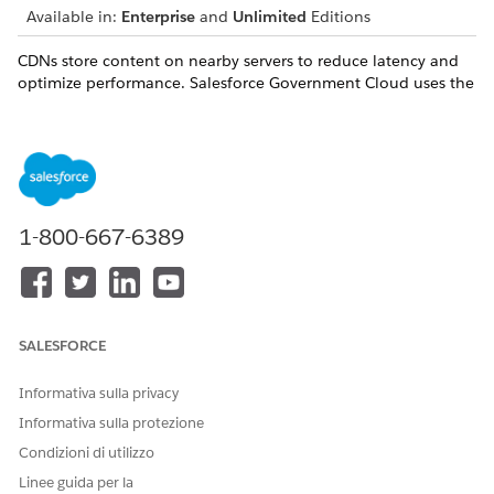
Available in:
Enterprise
and
Unlimited
Editions
CDNs store content on nearby servers to reduce latency and
optimize performance. Salesforce Government Cloud uses the
Salesforce CDN provider authorized up to the FedRAMP-
Moderate level. However, as the Salesforce CDN provider
operates outside of the Government Cloud Plus authorization
boundary, CDNs are disabled by default for all new sites
created from Government Cloud orgs. Customers requiring
CDN functionality can choose between these CDN solutions
1-800-667-6389
to meet their mission needs:
Enhanced Domains
Lightning CDN
Intelligent Content Delivery Network (iCDN)
Bring Your Own Third-Party Service or CDN
SALESFORCE
Informativa sulla privacy
Informativa sulla protezione
Condizioni di utilizzo
For Government Cloud customers that use Marketing
NOTE
Linee guida per la
Cloud, you must enable CDNs in Marketing Cloud. See
Set