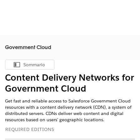
Government Cloud
Sommario
Mostra sommario
Content Delivery Networks for
Government Cloud
Get fast and reliable access to Salesforce Government Cloud
resources with a content delivery network (CDN), ‌a system of
distributed servers. CDNs deliver web content and digital
resources based on users' geographic locations.
REQUIRED EDITIONS