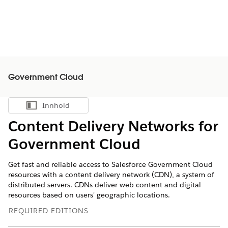
Government Cloud
Innhold
Vis innholdsfortegnelse
Content Delivery Networks for
Government Cloud
Get fast and reliable access to Salesforce Government Cloud
resources with a content delivery network (CDN), ‌a system of
distributed servers. CDNs deliver web content and digital
resources based on users' geographic locations.
REQUIRED EDITIONS