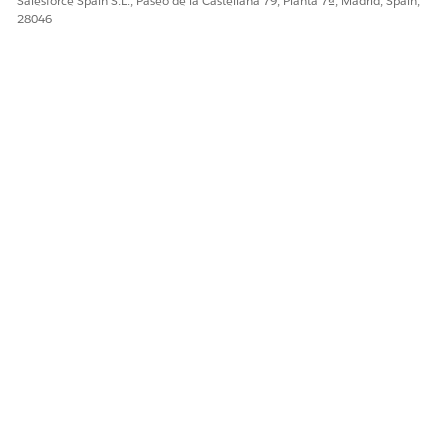
Salesforce Spain S.L., Paseo de la Castellana 79, Planta 7ª, Madrid, Spain,
28046