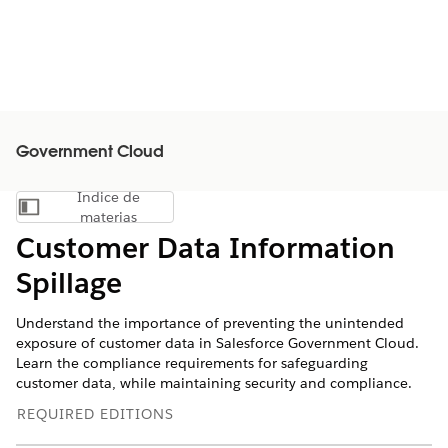
Government Cloud
Índice de
Mostrar índice de materias
materias
Customer Data Information
Spillage
Understand the importance of preventing the unintended
exposure of customer data in Salesforce Government Cloud.
Learn the compliance requirements for safeguarding
customer data, while maintaining security and compliance.
REQUIRED EDITIONS