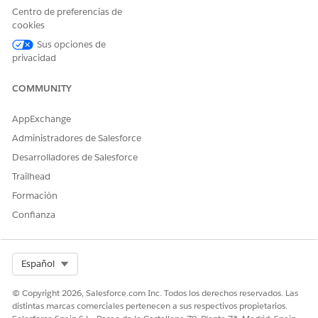
Centro de preferencias de
Shield Platform Encryption mitigates spillage by ensuring that
cookies
data associated with potential information spills is
unrecoverable from Salesforce-managed backups.
Sus opciones de
privacidad
SEE ALSO
COMMUNITY
Access Government Cloud Compliance Documentation
Delete Unwanted Data in an Organization
AppExchange
Administradores de Salesforce
Desarrolladores de Salesforce
¿RESOLVIÓ ESTE ARTÍCULO SU PROBLEMA?
Trailhead
¡Háganos saber cómo podemos mejorar!
Formación
Confianza
Sí
No
Select Org
Español
© Copyright 2026, Salesforce.com Inc. Todos los derechos reservados. Las
distintas marcas comerciales pertenecen a sus respectivos propietarios.