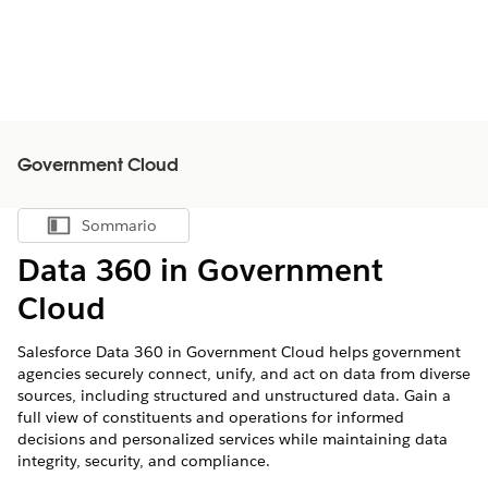
Government Cloud
Sommario
Mostra sommario
Data 360 in Government
Cloud
Salesforce
Data 360
in Government Cloud helps government
agencies securely connect, unify, and act on data from diverse
sources, including structured and unstructured data. Gain a
full view of constituents and operations for informed
decisions and personalized services while maintaining data
integrity, security, and compliance.