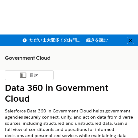
ただいま大変多くのお問い合わせをいただいており、ご連絡までにお時間を頂戴しております
続きを読む
Clo
Government Cloud
目次
目次を表示
Data 360 in Government
Cloud
Salesforce
Data 360
in Government Cloud helps government
agencies securely connect, unify, and act on data from diverse
sources, including structured and unstructured data. Gain a
full view of constituents and operations for informed
decisions and personalized services while maintaining data