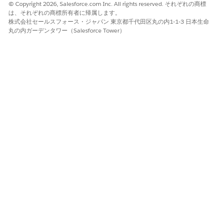
If you require Platform Encryption on
Data 360
WARNING
© Copyright 2026, Salesforce.com Inc. All rights reserved. それぞれの商標
data, enable encryption before you ingest data into
Data
は、それぞれの商標所有者に帰属します。
株式会社セールスフォース・ジャパン 東京都千代田区丸の内1-1-3 日本生命
360
.
丸の内ガーデンタワー（Salesforce Tower）
Limitations for
Data 360
Connectors and Integrations
in Government Cloud
Integrations for Airtable, IBM DB2, Power BI XMLA
NOTE
are unavailable in Government Cloud.
Data 360
in Government Cloud supports all connectors and
integrations, unless specific exceptions are outlined in the
Developer Portal for
Data 360
. See available
Data 360
Integrations
.
These connectors are available with limitations.