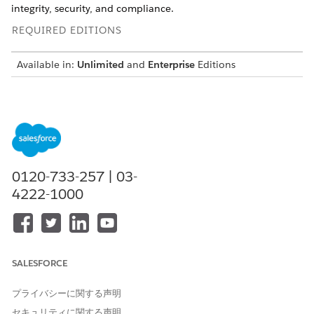
integrity, security, and compliance.
REQUIRED EDITIONS
Available in:
Unlimited
and
Enterprise
Editions
NOTE
As of October 14, 2025, Data Cloud has been rebranded to
0120-733-257 | 03-
Data 360. During this transition, you may see references to
Data Cloud in our application and documentation. While
4222-1000
the name is new, the functionality and content remains
unchanged.
Agencies can use
Data 360
in Government Cloud to securely
SALESFORCE
unify data while meeting compliance needs.
Data 360
offers a
central data and application platform for government use,
プライバシーに関する声明
while maintaining safe, compliant operations.
セキュリティに関する声明