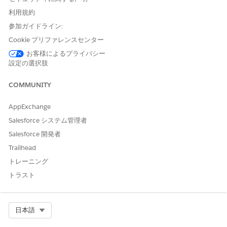
Compliance for
Data 360
in Government Cloud
利用規約
Data 360
is Federal Risk and Authorization Management
参加ガイドライン:
Program (FedRAMP) High authorized for Government Cloud
Cookie プリファレンスセンター
Plus customers.
お客様によるプライバシー
設定の選択肢
Considerations for Platform Encryption for
Data 360
in Government Cloud
COMMUNITY
Platform Encryption for
Data 360
in Government Cloud
supports forward encryption only. Data ingested before you
AppExchange
enable Platform Encryption remains unencrypted. Platform
Salesforce システム管理者
Encryption for Sales Cloud, Service Cloud, and Industries
Cloud aren’t affected by these limitations.
Salesforce 開発者
Trailhead
Salesforce recommends enabling Platform Encryption for
Data 360
, when required, immediately upon receiving access
トレーニング
to
Data 360
in Government Cloud Plus.
トラスト
Select Org
日本語