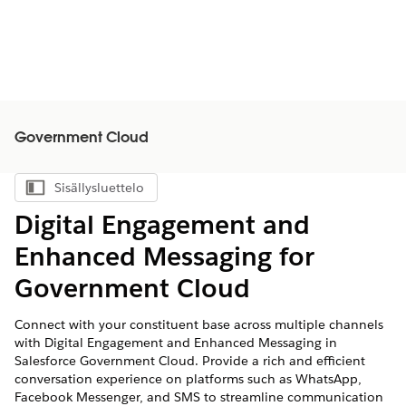
Government Cloud
Sisällysluettelo
Näytä sisällysluettelo
Digital Engagement and
Enhanced Messaging for
Government Cloud
Connect with your constituent base across multiple channels
with Digital Engagement and Enhanced Messaging in
Salesforce Government Cloud. Provide a rich and efficient
conversation experience on platforms such as WhatsApp,
Facebook Messenger, and SMS to streamline communication