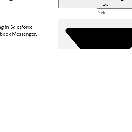
Søk
g in Salesforce
ebook Messenger,
upport agents, and
e quality.
izations connect
Filtre (0)
VELG FILTRE
Produktområde