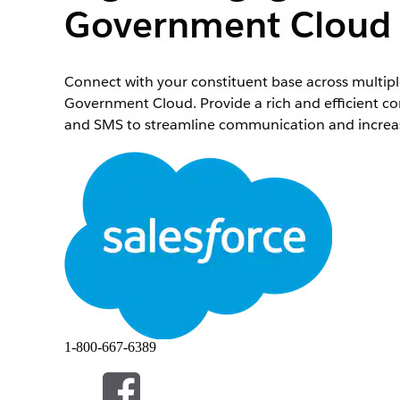
Government Cloud
Connect with your constituent base across multip
Government Cloud. Provide a rich and efficient 
and SMS to streamline communication and incre
Required Editions
Available in:
Enterprise
and
Unlimited
Editions
Enhanced Messaging in Agentforce Service provides
supervisors. Use the messaging channels your stak
Digital Engagement experiences in Government Cl
with their stakeholders across multiple channels.
Salesforce supports a variety of messaging channel
1-800-667-6389