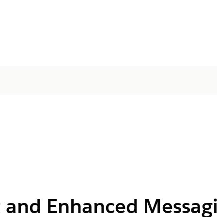
 and Enhanced Messagi