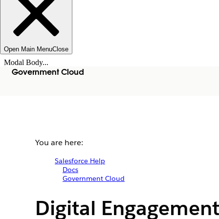
Open Main Menu
Close
Modal Body...
Government Cloud
You are here:
Salesforce Help
Docs
Government Cloud
Digital Engagement