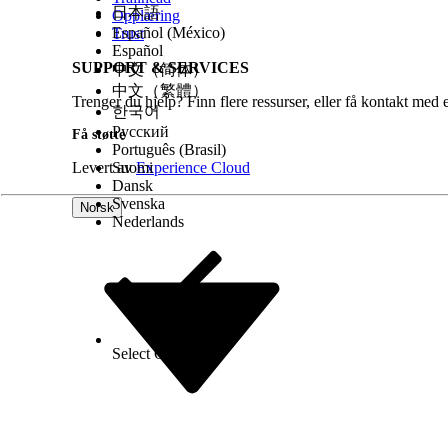
日本語
Opplæring
Español (México)
Trust
Español
SUPPORT & SERVICES
中文（简体）
中文（繁體）
Trenger du hjelp? Finn flere ressurser, eller få kontakt med 
한국어
Русский
Få støtte
Português (Brasil)
Levert av
Suomi
Experience Cloud
Dansk
Svenska
Norsk
Nederlands
Select Org
Norsk