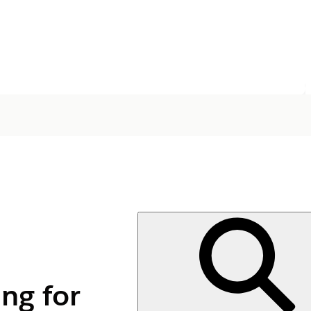
ng for