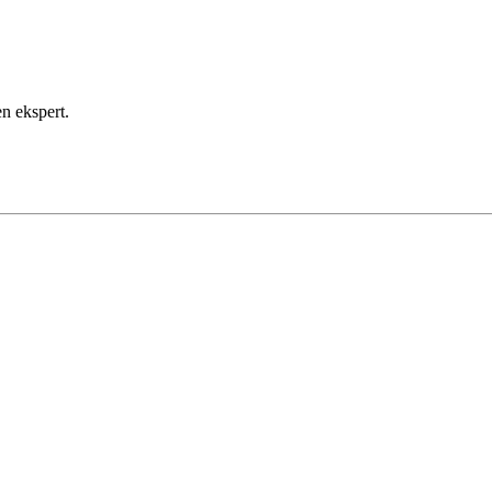
en ekspert.