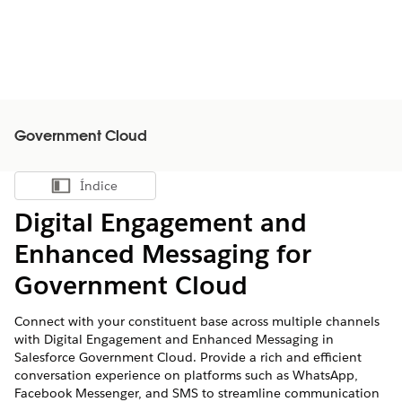
Government Cloud
Índice
Mostrar índice
Digital Engagement and
Enhanced Messaging for
Government Cloud
Connect with your constituent base across multiple channels
with Digital Engagement and Enhanced Messaging in
Salesforce Government Cloud. Provide a rich and efficient
conversation experience on platforms such as WhatsApp,
Facebook Messenger, and SMS to streamline communication