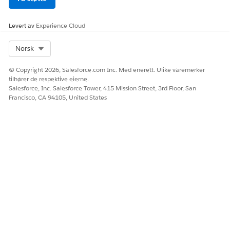
authorization boundary. You can make a risk-informed
decision whether to use Virtual Calls.
Levert av
Experience Cloud
Education Cloud Products Approved by Authorized
Select Org
Norsk
Officials (AO)
© Copyright 2026, Salesforce.com Inc. Med enerett. Ulike varemerker
tilhører de respektive eierne.
Salesforce, Inc. Salesforce Tower, 415 Mission Street, 3rd Floor, San
Francisco, CA 94105, United States
NOTE
The information provided below is strictly for the
convenience of our customers and is for general
informational purposes only. Salesforce does not warrant
the accuracy or completeness of any information, text,
graphics, links, or other items in this document. Salesforce
advises its customers that though a product may be
included within the FedRAMP High, DoD IL4, or DoD IL5
authorization boundaries, specific features of such product
may or may not be included within such boundaries.
Salesforce does not guarantee that you will achieve any
specific results if you utilize this document. It may be