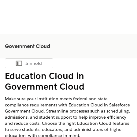
Government Cloud
Innhold
Vis innholdsfortegnelse
Education Cloud in
Government Cloud
Make sure your institution meets federal and state
compliance requirements with Education Cloud in Salesforce
Government Cloud. Streamline processes such as scheduling,
admissions, and student support to help improve efficiency
and reduce costs. Choose the right Education Cloud features
to serve students, educators, and administrators of higher
education, with compliance in mind.