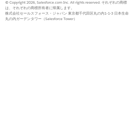
© Copyright 2026, Salesforce.com Inc. All rights reserved. それぞれの商標
Never send encrypted emails to Salesforce.
は、それぞれの商標所有者に帰属します。
NOTE
株式会社セールスフォース・ジャパン 東京都千代田区丸の内1-1-3 日本生命
丸の内ガーデンタワー（Salesforce Tower）
The Government Cloud Plus - Defense environment is isolated
from both the Salesforce version that's available to the
general public and Government Cloud Plus infrastructure. All
network traffic—including email/SMTP—routes to the DoD's
Non-classified Internet Protocol Router Network (NIPR). By
default, all system-generated emails are sent from the
@*.sal
domain and route through the Defense
esforce.mil
Information Systems Agency's (DISA) Enterprise Email Security
Gateway (EEMSG). If you experience email deliverability issues
due to the use of EEMSG as a relay, Domain-based Message
Authentication, Reporting, and Conformance (DMARC),
DomainKeys Identified Mail (DKIM), and Sender Policy
Framework (SPF) enhancements can help.
Salesforce customers in the military healthcare sector can
request email routing to the Defense Health Agency's email
relay instead. To make that request,
contact Salesforce
Customer Support
.