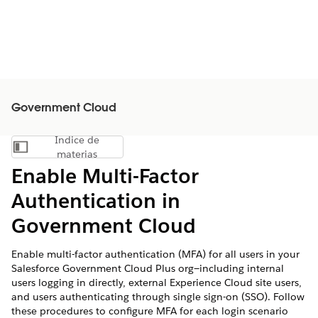
Government Cloud
Índice de
Mostrar índice de materias
materias
Enable Multi-Factor
Authentication in
Government Cloud
Enable multi-factor authentication (MFA) for all users in your
Salesforce Government Cloud Plus org—including internal
users logging in directly, external Experience Cloud site users,
and users authenticating through single sign-on (SSO). Follow
these procedures to configure MFA for each login scenario