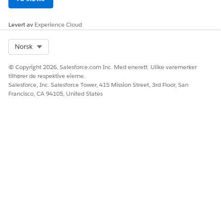
Levert av
Experience Cloud
Select Org
Norsk
© Copyright 2026, Salesforce.com Inc. Med enerett. Ulike varemerker
tilhører de respektive eierne.
Salesforce, Inc. Salesforce Tower, 415 Mission Street, 3rd Floor, San
Francisco, CA 94105, United States