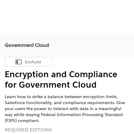
Government Cloud
Innhold
Vis innholdsfortegnelse
Encryption and Compliance
for Government Cloud
Learn how to strike a balance between encryption limits,
Salesforce functionality, and compliance requirements. Give
your users the power to interact with data in a meaningful
way while staying Federal Information Processing Standard
(FIPS) compliant.
REQUIRED EDITIONS