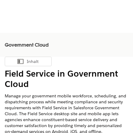
Government Cloud
Inhalt
Inhalt anzeigen
Field Service in Government
Cloud
Manage your government mobile workforce, scheduling, and
dispatching process while meeting compliance and security
requirements with Field Service in Salesforce Government
Cloud. The Field Service desktop site and mobile app lets
agencies enhance constituent-based service delivery and
customer satisfaction by providing timely and personalized
on-demand services on Android, iOS, and offline.