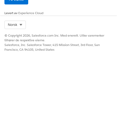
the Google Maps API to get the current location of the
customer and mobile worker.
Levert av
Experience Cloud
For Government Cloud Plus, this feature is
interoperable.
Select Org
Norsk
For Government Cloud Plus - Defense, this feature isn't
available.
© Copyright 2026, Salesforce.com Inc. Med enerett. Ulike varemerker
tilhører de respektive eierne.
Dispatch Management
Salesforce, Inc. Salesforce Tower, 415 Mission Street, 3rd Floor, San
Dispatch management is authorized for Government
Francisco, CA 94105, United States
Cloud Plus and Government Cloud Plus - Defense.
Dispatch management uses Google Maps for mapping
capabilities, and this feature is off by default.
API calls from Salesforce to Google Maps are the
authorization boundary of users of Field Service and are
off by default. Customers can turn on this feature within
Field Service Settings. From Setup, in the Quick Find box,
enter and select
Field Service Settings
. Under Advanced
Security Settings, select
Send geolocation and map data
to Google and Apple
.
For Government Cloud Plus, this feature is