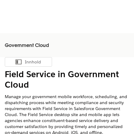
Government Cloud
Innhold
Vis innholdsfortegnelse
Field Service in Government
Cloud
Manage your government mobile workforce, scheduling, and
dispatching process while meeting compliance and security
requirements with Field Service in Salesforce Government
Cloud. The Field Service desktop site and mobile app lets
agencies enhance constituent-based service delivery and
customer satisfaction by providing timely and personalized
on-demand services on Android, iOS, and offline.