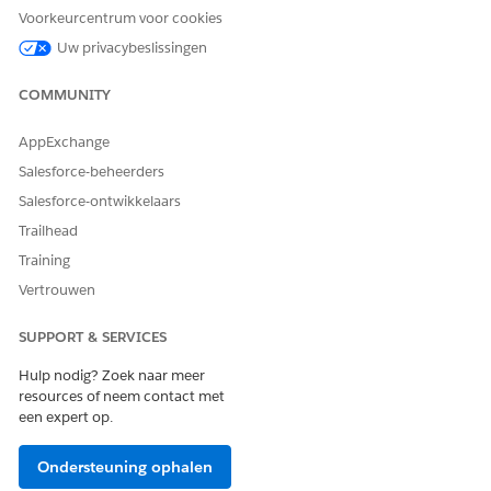
Voorkeurcentrum voor cookies
ISV's FedRAMP authorization. Therefore, we recommend
you independently verify the FedRAMP status.
Uw privacybeslissingen
COMMUNITY
SEE ALSO
AppExchange
Filter for Government Cloud Apps in AppExchange
Salesforce-beheerders
Filter for Native Apps in AppExchange
Salesforce-ontwikkelaars
Trailhead
Training
HEEFT DIT ARTIKEL UW PROBLEEM OPGELOST?
Vertrouwen
Laat ons weten wat we kunnen doen om te verbeteren!
Ja
Nee
SUPPORT & SERVICES
Hulp nodig? Zoek naar meer
resources of neem contact met
een expert op.
Ondersteuning ophalen