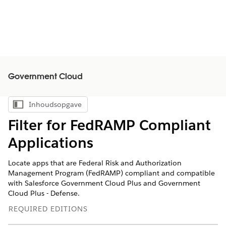
Government Cloud
Inhoudsopgave
Inhoudsopgave weergeven
Filter for FedRAMP Compliant
Applications
Locate apps that are Federal Risk and Authorization
Management Program (FedRAMP) compliant and compatible
with Salesforce Government Cloud Plus and Government
Cloud Plus - Defense.
REQUIRED EDITIONS