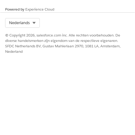
Powered by
Experience Cloud
Select Org
Nederlands
© Copyright 2026, salesforce.com inc. Alle rechten voorbehouden. De
diverse handelsmerken zijn eigendom van de respectieve eigenaren.
SFDC Netherlands BV, Gustav Mahlerlaan 2970, 1081 LA, Amsterdam,
Nederland