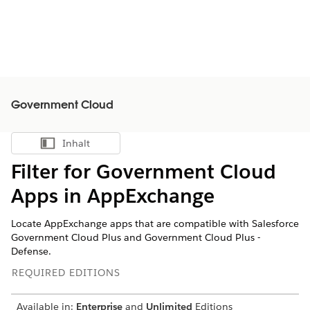
Government Cloud
Inhalt
Inhalt anzeigen
Filter for Government Cloud
Apps in AppExchange
Locate AppExchange apps that are compatible with Salesforce
Government Cloud Plus and Government Cloud Plus -
Defense.
REQUIRED EDITIONS
Available in:
Enterprise
and
Unlimited
Editions