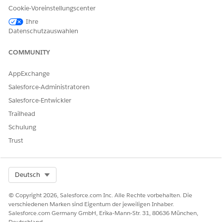
with the ISV.
Cookie-Voreinstellungscenter
Ihre
Datenschutzauswahlen
SEE ALSO
COMMUNITY
Filter for FedRAMP Compliant Applications
Filter for Native Apps in AppExchange
AppExchange
Salesforce-Administratoren
Salesforce-Entwickler
KONNTEN SIE IHR PROBLEM MITHILFE DIESES ARTIKELS
Trailhead
LÖSEN?
Schulung
Geben Sie uns Feedback, damit wir uns verbessern können.
Trust
Ja
Nein
Select Org
Deutsch
© Copyright 2026, Salesforce.com Inc. Alle Rechte vorbehalten. Die
verschiedenen Marken sind Eigentum der jeweiligen Inhaber.
Salesforce.com Germany GmbH, Erika-Mann-Str. 31, 80636 München,
Deutschland