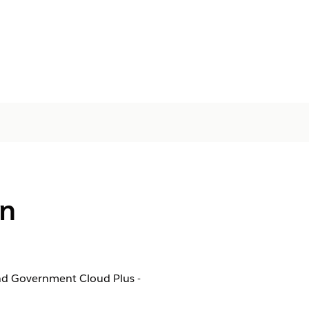
in
nd Government Cloud Plus -