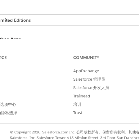
imited
Editions
then
Apps
.
elect
Government Cloud
.
RCE
COMMUNITY
AppExchange
o compliance or interoperability claims associated with these app
Salesforce 管理员
firmed and reported that their app can be installed and successfull
vernment Cloud Plus - Defense environments.
Salesforce 开发人员
indicated as compatible with Government Cloud can work with the
Trailhead
lus - Defense environments but likely hasn’t been tested or reporte
 首选项中心
培训
nquire with the ISV.
的隐私选择
Trust
© Copyright 2026, Salesforce.com Inc. 公司版权所有。保留所
 Applications
Salesforce, Inc. Salesforce Tower, 415 Mission Street, 3rd Floor, San Francis