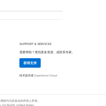
SUPPORT & SERVICES
需要帮助？查找更多资源，或联系专家。
s. The independent software vendor
y used in the Salesforce Government
获得支持
 Government Cloud Plus and
技术提供者
Experience Cloud
d by the ISV. In these cases, we
有权利。其他各商标均为其各自的所有人所有。
co, CA 94105, United States