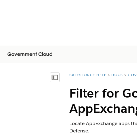
Government Cloud
SALESFORCE HELP
DOCS
GOV
You are here:
显示目录
Filter for 
AppExchan
Locate AppExchange apps tha
Defense.