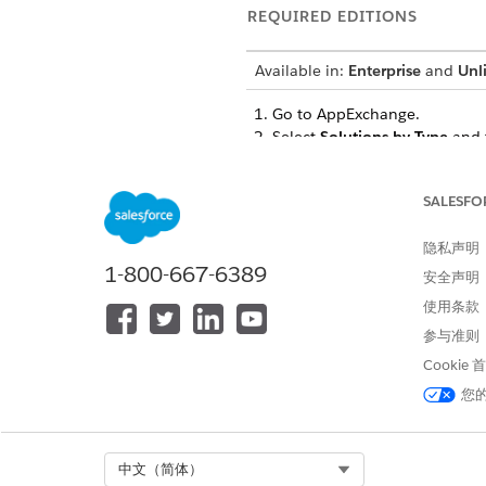
REQUIRED EDITIONS
Available in:
Enterprise
and
Unl
Go to AppExchange.
Select
Solutions by Type
and 
Under Clouds and Features, s
Select
Apply Filters
.
SALESFO
IMPORTANT
隐私声明
Salesforce makes n
1-800-667-6389
安全声明
(ISV) has only con
Cloud Plus and Go
使用条款
An app that isn’t 
参与准则
Government Cloud P
Cookie
encourage you to i
您
SEE ALSO
Select Org
中文（简体）
Filter for FedRAMP Compliant