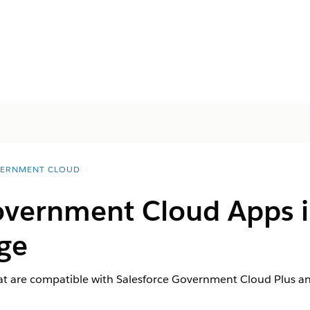
ERNMENT CLOUD
Government Cloud Apps 
ge
t are compatible with Salesforce Government Cloud Plus a