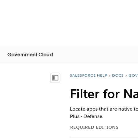
Government Cloud
SALESFORCE HELP
DOCS
GOV
You are here:
Показать содержание
Filter for 
Locate apps that are native 
Plus - Defense.
REQUIRED EDITIONS