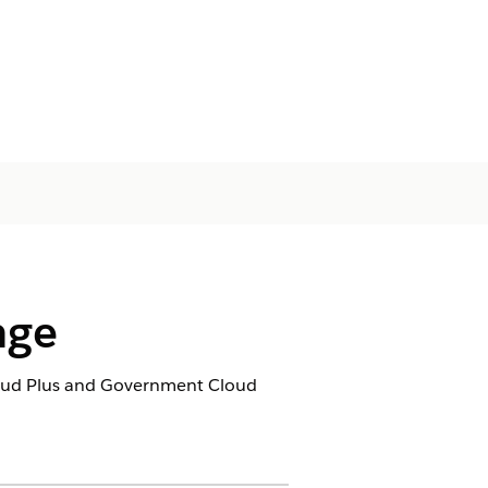
nge
loud Plus and Government Cloud