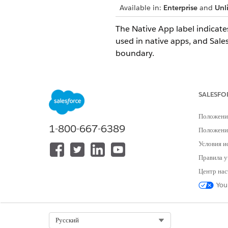
Available in:
Enterprise
and
Unl
The Native App label indicate
used in native apps, and Sal
boundary.
Go to AppExchange.
Select
Solutions by Type
and 
Under Other Filters, select
Na
SALESFO
Select
Apply Filters
.
Положени
1-800-667-6389
Since this label 
Положение
NOTE
verify with the ISV th
Условия и
Government Cloud Plus 
Правила у
external callouts exist
Центр нас
Salesforce Maps. If the
process includes a scr
You
SEE ALSO
Select Org
Русский