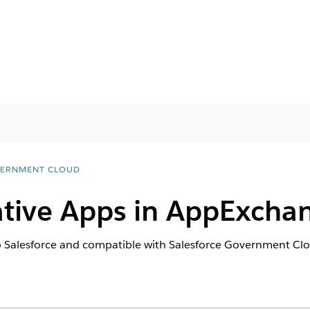
ERNMENT CLOUD
Native Apps in AppExcha
to Salesforce and compatible with Salesforce Government C