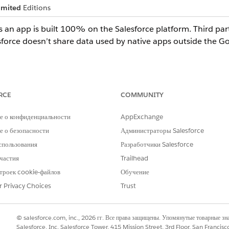
imited
Editions
s an app is built 100% on the Salesforce platform. Third pa
esforce doesn’t share data used by native apps outside the 
then
Apps
.
tive
.
RCE
COMMUNITY
е о конфиденциальности
AppExchange
is self-reported by an ISV, Salesforce has no responsibility as to the
 о безопасности
Администраторы Salesforce
at customer data doesn’t leave or use components outside the Sale
спользования
Разработчики Salesforce
- Defense physical boundaries. Additionally, there are instances 
частия
Trailhead
 to third-party services. An example of an external callout is the us
троек cookie-файлов
Обучение
 app does make external callouts and/or receives data from external s
een listing those specific sites, which must be approved by your Sal
r Privacy Choices
Trust
© salesforce.com, inc., 2026 гг. Все права защищены. Упомянутые товарные з
Salesforce, Inc. Salesforce Tower, 415 Mission Street, 3rd Floor, San Francis