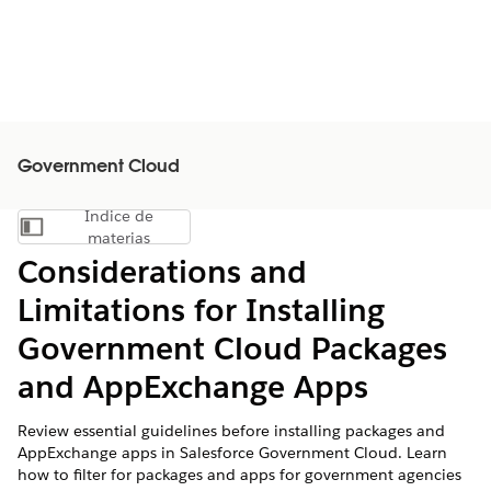
Government Cloud
Índice de
Mostrar índice de materias
materias
Considerations and
Limitations for Installing
Government Cloud Packages
and AppExchange Apps
Review essential guidelines before installing packages and
AppExchange apps in Salesforce Government Cloud. Learn
how to filter for packages and apps for government agencies