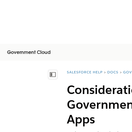
Government Cloud
SALESFORCE HELP
DOCS
GOV
You are here:
Mostra sommario
Considerati
Governmen
Apps