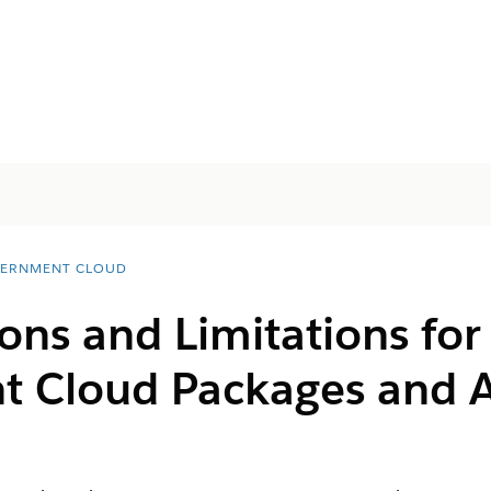
ERNMENT CLOUD
ons and Limitations for 
t Cloud Packages and 