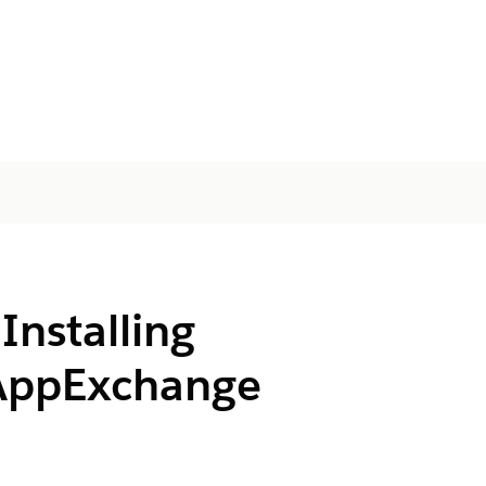
Installing
AppExchange