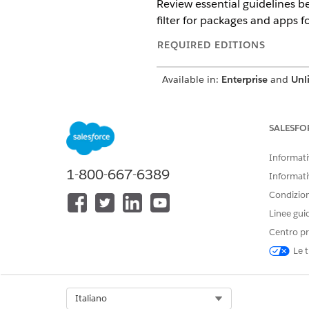
Review essential guidelines 
filter for packages and apps 
REQUIRED EDITIONS
Available in:
Enterprise
and
Unl
A managed package is a contai
installing apps in Salesforce
SALESFO
time drop of applications tha
Government Cloud, consider t
Informativ
1-800-667-6389
Informati
Considerations for Installati
Condizioni
Linee gui
All managed and unmanaged p
Centro pr
Cloud.
Managed and unmanaged pack
Le t
Cloud.
We recommend customers engag
determine the controls releva
Select Org
Italiano