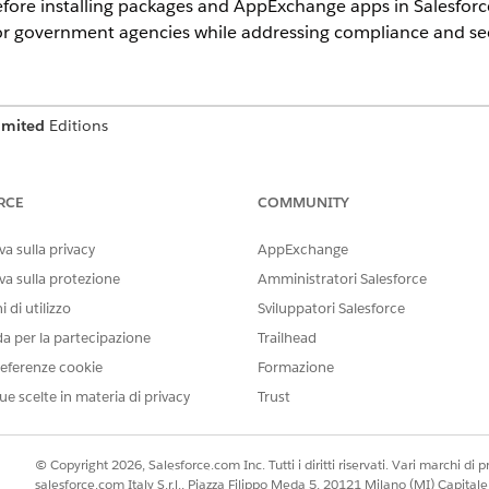
before installing packages and AppExchange apps in Salesfo
for government agencies while addressing compliance and sec
imited
Editions
ner that includes the components of a Salesforce applicati
. Unmanaged packages can be used to distribute open-source 
RCE
COMMUNITY
t require customization after installation. When installin
he location of the package subscriber org.
a sulla privacy
AppExchange
va sulla protezione
Amministratori Salesforce
on
 di utilizzo
Sviluppatori Salesforce
da per la partecipazione
Trailhead
ackages in Government Cloud are supported when the package su
eferenze cookie
Formazione
ages in Government Cloud are unsupported when the package sub
ue scelte in materia di privacy
Trust
e with a third-party assessment organization (3PAO) or their int
nt to a native app.
© Copyright 2026, Salesforce.com Inc. Tutti i diritti riservati. Vari marchi di pro
salesforce.com Italy S.r.l., Piazza Filippo Meda 5, 20121 Milano (MI) Capit