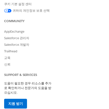
쿠키 기본 설정 센터
We recommend customers engage with a third-party
assessment organization (3PAO) or their internal risk
귀하의 개인정보 보호 선택
management organization to determine the controls
relevant to a native app.
COMMUNITY
Limitations for Salesforce Partners
AppExchange
Salesforce 관리자
The License Management App (LMA) manages licenses for
your AppExchange solutions. Some limitations to the LMA in
Salesforce 개발자
Government Cloud apply.
Trailhead
Partner support access isn’t supported for the LMA within
교육
Government Cloud.
신뢰
Partners can’t update the license of a Government Cloud
subscriber org from an LMA outside of Government Cloud.
SUPPORT & SERVICES
SEE ALSO
도움이 필요한 경우 리소스를 추가
로 확인하거나 전문가의 도움을 받
Using AppExchange with Government Cloud
으십시오.
지원 받기