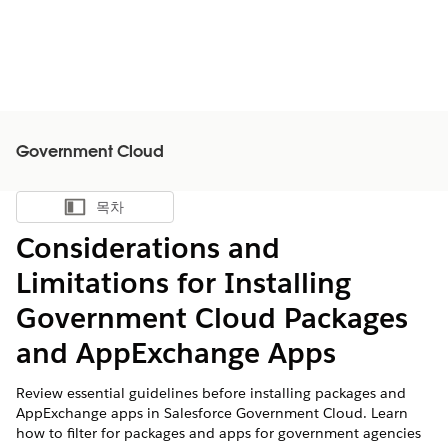
Government Cloud
목차
목차 표시
Considerations and
Limitations for Installing
Government Cloud Packages
and AppExchange Apps
Review essential guidelines before installing packages and
AppExchange apps in Salesforce Government Cloud. Learn
how to filter for packages and apps for government agencies