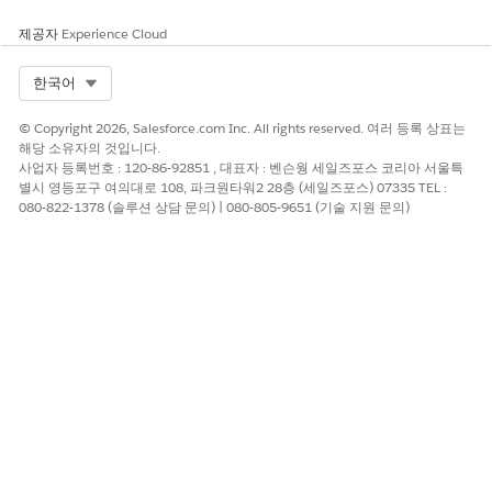
이 기사를 통해 문제를 해결했습니까?
개선을 위한 의견을 보내주세요.
제공자
Experience Cloud
예
아니요
Select Org
한국어
© Copyright 2026, Salesforce.com Inc. All rights reserved. 여러 등록 상표는
해당 소유자의 것입니다.
사업자 등록번호 : 120-86-92851 , 대표자 : 벤슨웡 세일즈포스 코리아 서울특
별시 영등포구 여의대로 108, 파크원타워2 28층 (세일즈포스) 07335 TEL :
080-822-1378 (솔루션 상담 문의) | 080-805-9651 (기술 지원 문의)