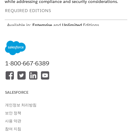
while addressing compliance and security considerations.
REQUIRED EDITIONS
Available in:
Enterprise
and
Unlimited
Editions
A managed package is a container that includes the
components of a Salesforce application, and it’s a mechanism
for installing apps in Salesforce. Unmanaged packages can be
used to distribute open-source projects to developers or as a
one-time drop of applications that require customization after
1-800-667-6389
installation. When installing managed or unmanaged
packages in Government Cloud, consider the location of the
package subscriber org.
Considerations for Installation
SALESFORCE
All managed and unmanaged packages in Government
개인정보 처리방침
Cloud are supported when the package subscriber is
located in Government Cloud.
보안 정책
Managed and unmanaged packages in Government Cloud
사용 약관
are unsupported when the package subscriber org is
참여 지침
outside Government Cloud.