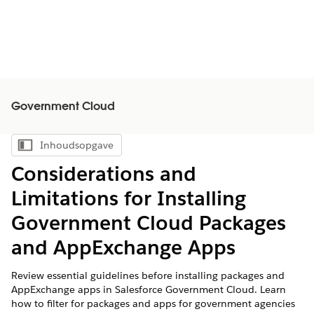
Government Cloud
Inhoudsopgave
Inhoudsopgave weergeven
Considerations and
Limitations for Installing
Government Cloud Packages
and AppExchange Apps
Review essential guidelines before installing packages and
AppExchange apps in Salesforce Government Cloud. Learn
how to filter for packages and apps for government agencies