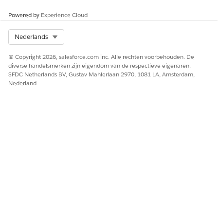
HEEFT DIT ARTIKEL UW PROBLEEM OPGELOST?
Laat ons weten wat we kunnen doen om te verbeteren!
Powered by
Experience Cloud
Ja
Nee
Select Org
Nederlands
© Copyright 2026, salesforce.com inc. Alle rechten voorbehouden. De
diverse handelsmerken zijn eigendom van de respectieve eigenaren.
SFDC Netherlands BV, Gustav Mahlerlaan 2970, 1081 LA, Amsterdam,
Nederland