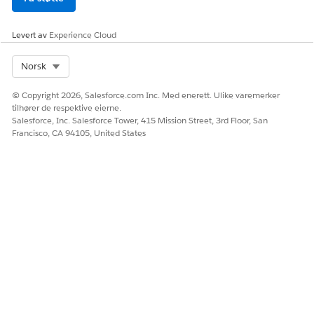
HJALP DENNE ARTIKKELEN MED Å LØSE PROBLEMET DITT?
La oss få vite det slik at vi kan forbedre!
Levert av
Experience Cloud
Ja
Nei
Select Org
Norsk
© Copyright 2026, Salesforce.com Inc. Med enerett. Ulike varemerker
tilhører de respektive eierne.
Salesforce, Inc. Salesforce Tower, 415 Mission Street, 3rd Floor, San
Francisco, CA 94105, United States