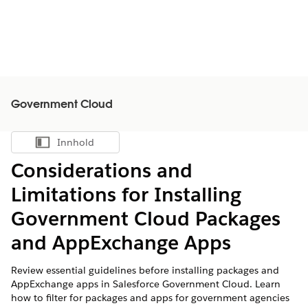
Government Cloud
Innhold
Vis innholdsfortegnelse
Considerations and
Limitations for Installing
Government Cloud Packages
and AppExchange Apps
Review essential guidelines before installing packages and
AppExchange apps in Salesforce Government Cloud. Learn
how to filter for packages and apps for government agencies