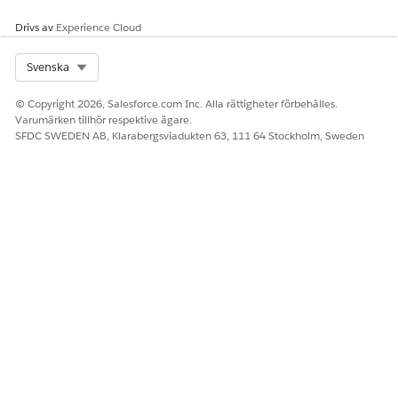
LÖSTE DENNA ARTIKEL DITT PROBLEM?
Berätta för oss vad vi kan förbättra!
Drivs av
Experience Cloud
Ja
Nej
Select Org
Svenska
© Copyright 2026, Salesforce.com Inc. Alla rättigheter förbehålles.
Varumärken tillhör respektive ägare.
SFDC SWEDEN AB, Klarabergsviadukten 63, 111 64 Stockholm, Sweden