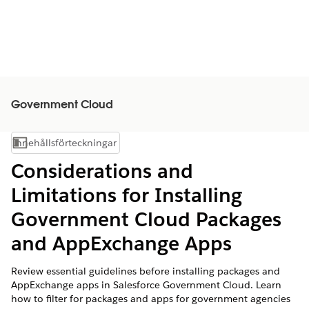
Government Cloud
Innehållsförteckningar
Visa innehållsförteckning
Considerations and
Limitations for Installing
Government Cloud Packages
and AppExchange Apps
Review essential guidelines before installing packages and
AppExchange apps in Salesforce Government Cloud. Learn
how to filter for packages and apps for government agencies