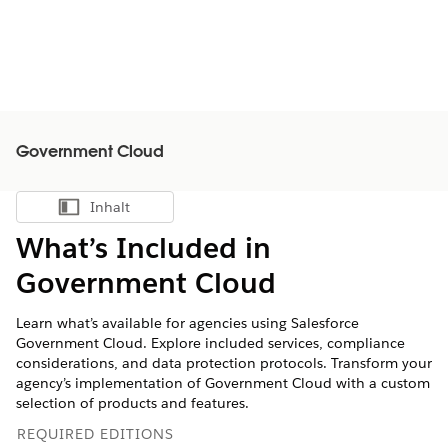
Government Cloud
Inhalt
Inhalt anzeigen
What’s Included in
Government Cloud
Learn what’s available for agencies using Salesforce
Government Cloud. Explore included services, compliance
considerations, and data protection protocols. Transform your
agency’s implementation of Government Cloud with a custom
selection of products and features.
REQUIRED EDITIONS