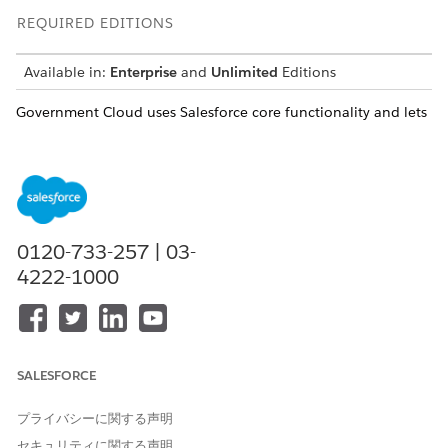
REQUIRED EDITIONS
Available in:
Enterprise
and
Unlimited
Editions
Government Cloud uses Salesforce core functionality and lets
users customize their experience. As you develop your
solution, select the right products and features to accomplish
your compliance requirements. When you’re designing your
solution, it’s important to understand the differences of
authorized and interoperable products in Government Cloud.
0120-733-257 | 03-
4222-1000
Due to differences in accreditations, you can choose
NOTE
to accept the risks of using products that haven’t met the
same accreditation standards.
SALESFORCE
プライバシーに関する声明
Authorized Versus Interoperable Products
セキュリティに関する声明