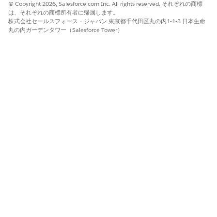
customers on restricted access networks such as the Non-
© Copyright 2026, Salesforce.com Inc. All rights reserved. それぞれの商標
Classified Internet Protocol Routing Network (NIPRNet) or
は、それぞれの商標所有者に帰属します。
株式会社セールスフォース・ジャパン 東京都千代田区丸の内1-1-3 日本生命
other restricted enclaves. You’re responsible for following
丸の内ガーデンタワー（Salesforce Tower）
safe software deployment and testing the functionality of
interoperable products in a nonproduction environment.
The information is strictly for the convenience of our
NOTE
customers and is for general informational purposes only.
Salesforce doesn’t warrant the accuracy or completeness of
any information, text, graphics, links, or other items in this
document. Salesforce advises its customers that though a
product is included within the FedRAMP High, or DoD IL5
authorization boundaries, specific features may or may not
be included within such boundaries. Salesforce doesn’t
guarantee that you achieve any specific results if you use
this document. It may be advisable for you to consult with
a professional, such as an agency authorization official,
agency counsel, accountant, architect, business advisor or