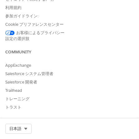
All Salesforce products and features are classified as
利用規約
authorized or interoperable.
参加ガイドライン:
Authorized for Government Cloud
Cookie プリファレンスセンター
Products that are included within the Federal Risk and
お客様によるプライバシー
Authorization Management Program (FedRAMP) High or
設定の選択肢
Department of Defense (DoD) Impact Level (IL) 5
authorization boundaries.
COMMUNITY
Interoperable for Government Cloud
AppExchange
Products have undergone functional testing within a
Government Cloud instance to ensure all functionality
Salesforce システム管理者
works intended. Products don’t always meet FedRAMP or
Salesforce 開発者
DoD security and authorization boundary requirements.
Trailhead
The product hasn’t been evaluated and assessed in
accordance with FedRAMP or DoD security and
トレーニング
authorization boundary requirements. Customers can
トラスト
make a risk-based decision and take on any risk due to the
product not being FedRAMP or DoD authorized.
Interoperability can be blocked or adversely impacted by
Select Org
日本語
network access limitations for United States government