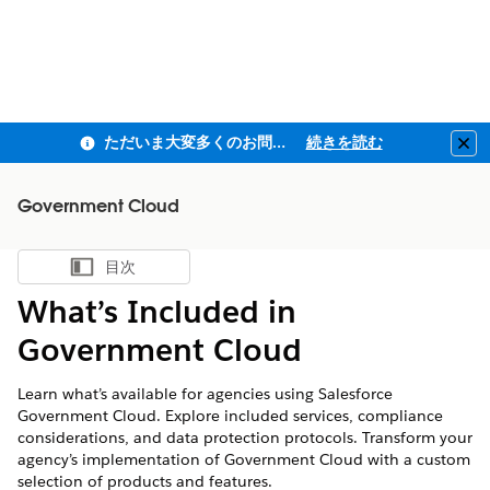
ただいま大変多くのお問い合わせをいただいており、ご連絡までにお時間を頂戴しております
続きを読む
Clo
Government Cloud
目次
目次を表示
What’s Included in
Government Cloud
Learn what’s available for agencies using Salesforce
Government Cloud. Explore included services, compliance
considerations, and data protection protocols. Transform your
agency’s implementation of Government Cloud with a custom
selection of products and features.