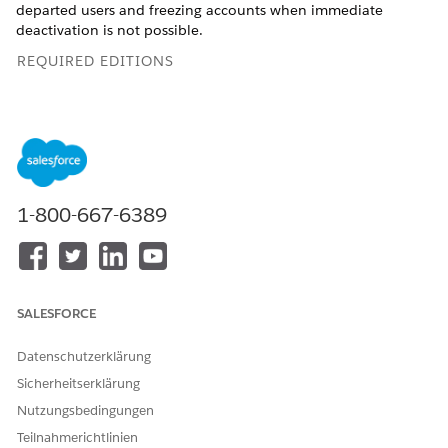
departed users and freezing accounts when immediate
deactivation is not possible.
REQUIRED EDITIONS
Available in:
Enterprise
and
Unlimited
Editions
Version
1.0
Last Updated
May 2026
1-800-667-6389
Configure Administrator Account Permissions
To view and modify the permissions assigned to an admin
account:
SALESFORCE
From Setup, in the
Quick Find
box, type
, then select
Users
Users
.
Datenschutzerklärung
Locate the admin you want to modify.
Click the admin's name to open their user detail page.
Sicherheitserklärung
Click
Edit
, then change their
Profile
or
Permission Sets
to
Nutzungsbedingungen
adjust privileges.
Teilnahmerichtlinien
Save your work.