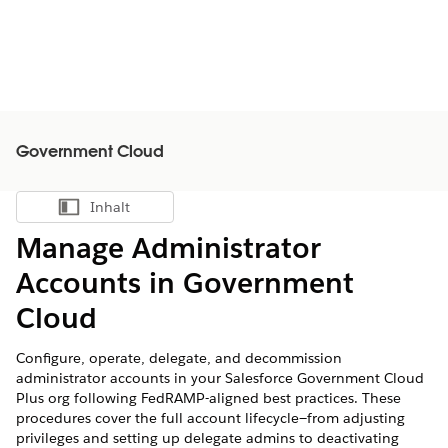
Government Cloud
Inhalt
Inhalt anzeigen
Manage Administrator
Accounts in Government
Cloud
Configure, operate, delegate, and decommission
administrator accounts in your Salesforce Government Cloud
Plus org following FedRAMP-aligned best practices. These
procedures cover the full account lifecycle—from adjusting
privileges and setting up delegate admins to deactivating