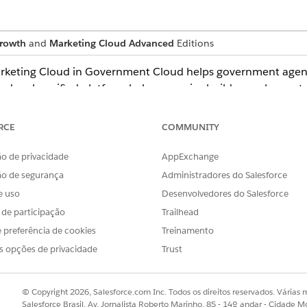
rowth
and
Marketing Cloud Advanced
Editions
arketing Cloud in Government Cloud helps government agenc
e deeply unified platform helps agencies build complex cust
with Agentforce.
RCE
COMMUNITY
loud in Government Cloud
o de privacidade
AppExchange
nt Cloud is Federal Risk and Authorization Management P
ão de segurança
Administradores do Salesforce
e uso
Desenvolvedores do Salesforce
ons
s de participação
Trailhead
ud in Government Cloud, consider what features are availab
 preferência de cookies
Treinamento
s opções de privacidade
Trust
nt delivery network (CDN) to serve images in email and land
© Copyright 2026, Salesforce.com Inc. Todos os direitos reservados. Várias m
Salesforce Brasil, Av. Jornalista Roberto Marinho, 85 - 14º andar - Cidade M
Government Cloud Plus. The CDN operates outside of the Gov