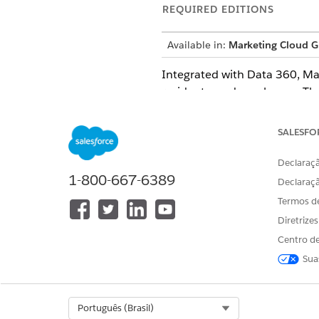
REQUIRED EDITIONS
Available in:
Marketing Cloud G
Integrated with
Data 360
, M
residents, and employees. Th
and optimize those journeys 
SALESFO
Compliance for Marketing C
Declaraçã
Marketing Cloud in Governme
1-800-667-6389
Declaraç
Termos d
Considerations and Limitati
Diretrize
Before you use Marketing Clo
Centro de
Sua
Content Delivery Network
Marketing Cloud uses a conte
Select Org
Português (Brasil)
default for all new orgs in 