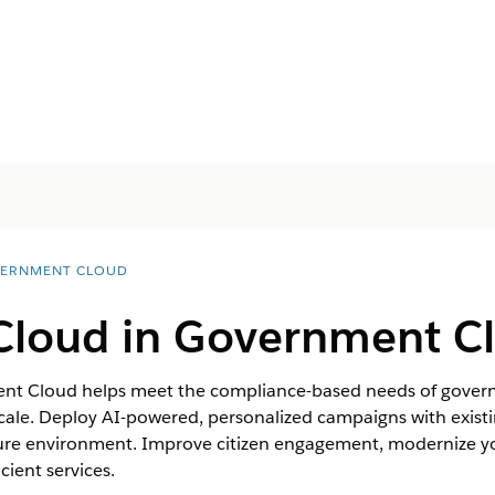
ERNMENT CLOUD
Cloud in Government C
nt Cloud helps meet the compliance-based needs of govern
cale. Deploy AI-powered, personalized campaigns with existi
ecure environment. Improve citizen engagement, modernize y
cient services.