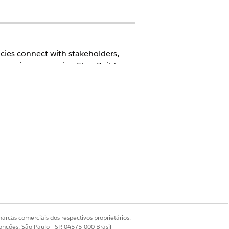
ies connect with stakeholders,
omer journeys using Flow Builder
rogram (FedRAMP) High authorized.
le.
ing pages. The CDN is disabled by
arcas comerciais dos respectivos proprietários.
onções, São Paulo - SP, 04575-000 Brasil
ernment Cloud Plus authorization