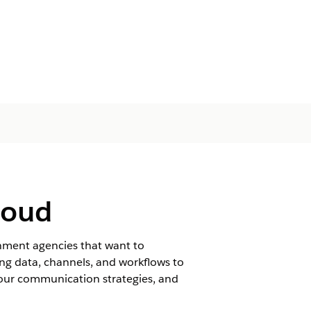
loud
ment agencies that want to
ng data, channels, and workflows to
our communication strategies, and