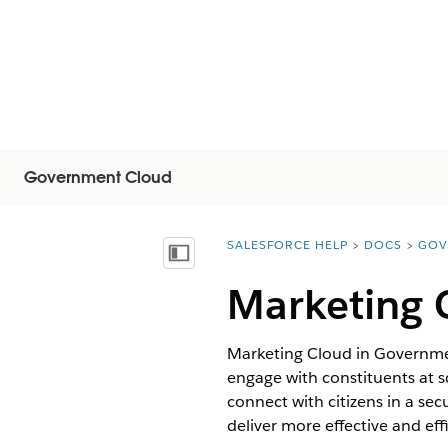
Government Cloud
SALESFORCE HELP
DOCS
GOV
You are here:
Mostrar índice
Marketing 
Marketing Cloud in Governme
engage with constituents at s
connect with citizens in a s
deliver more effective and effi