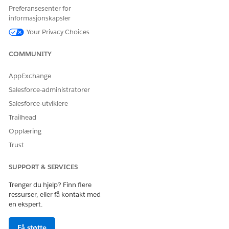
Content Delivery Networks for Government Cloud
Preferansesenter for
Use a Third-Party Service or CDN to Serve Your Custom
informasjonskapsler
Domain
Your Privacy Choices
COMMUNITY
HJALP DENNE ARTIKKELEN MED Å LØSE PROBLEMET DITT?
AppExchange
La oss få vite det slik at vi kan forbedre!
Salesforce-administratorer
Ja
Nei
Salesforce-utviklere
Trailhead
Opplæring
Trust
SUPPORT & SERVICES
Trenger du hjelp? Finn flere
ressurser, eller få kontakt med
en ekspert.
Få støtte