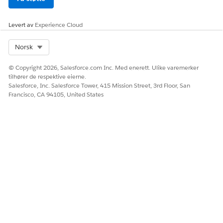
Levert av
Experience Cloud
Select Org
Norsk
© Copyright 2026, Salesforce.com Inc. Med enerett. Ulike varemerker
tilhører de respektive eierne.
Salesforce, Inc. Salesforce Tower, 415 Mission Street, 3rd Floor, San
Francisco, CA 94105, United States