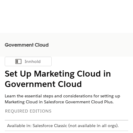
Government Cloud
Innhold
Vis innholdsfortegnelse
Set Up Marketing Cloud in
Government Cloud
Learn the essential steps and considerations for setting up
Marketing Cloud in Salesforce Government Cloud Plus.
REQUIRED EDITIONS
Available in: Salesforce Classic (not available in all orgs).