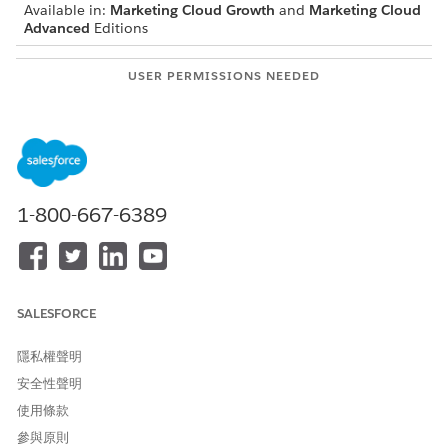
Available in:
Marketing Cloud Growth
and
Marketing Cloud
Advanced
Editions
USER PERMISSIONS NEEDED
To change Digital
Marketing admin
Experience settings:
Enable Marketing Cloud. See
Getting Started with Marketing
Cloud Setup
.
1-800-667-6389
Follow the steps to enable content delivery networks (CDN) in
Marketing Cloud.
From Setup, in the Quick Find box, enter
Digital
Experiences
and select
Settings
.
SALESFORCE
In the Experience Management Settings section, select
Serve CMS content through a default domain using a
Content Delivery Network.
隱私權聲明
Save your changes.
安全性聲明
使用條款
SEE ALSO
參與原則