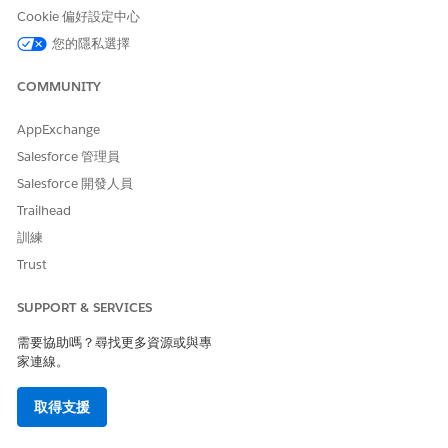
Content Delivery Networks for Government Cloud
Cookie 偏好設定中心
Use a Third-Party Service or CDN to Serve Your Custom
您的隱私選擇
Domain
COMMUNITY
AppExchange
此文章是否解決您的問題？
請讓我們知道，以便我們改進！
Salesforce 管理員
Salesforce 開發人員
是
否
Trailhead
訓練
Trust
SUPPORT & SERVICES
需要協助嗎？尋找更多資源或與專
家連線。
取得支援