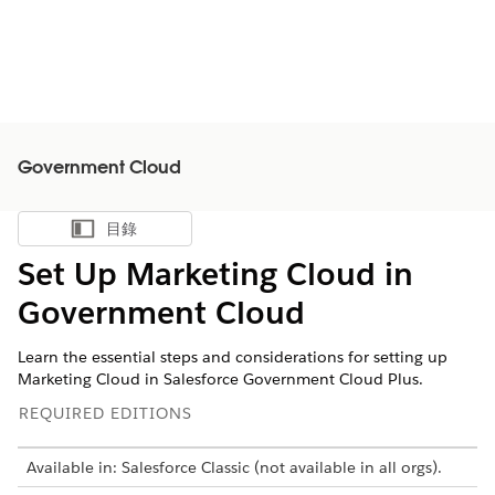
Government Cloud
目錄
顯示目錄
Set Up Marketing Cloud in
Government Cloud
Learn the essential steps and considerations for setting up
Marketing Cloud in Salesforce Government Cloud Plus.
REQUIRED EDITIONS
Available in: Salesforce Classic (not available in all orgs).