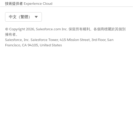
技術提供者
Experience Cloud
Select Org
中文（繁體）
© Copyright 2026, Salesforce.com Inc. 保留所有權利。各個商標屬於其個別
擁有者。
Salesforce, Inc. Salesforce Tower, 415 Mission Street, 3rd Floor, San
Francisco, CA 94105, United States