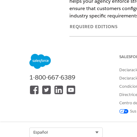
helps your agency enforce st
ensure that customers config
industry specific requirement
REQUIRED EDITIONS
Available in:
Enterprise
and
Unl
Version
SALESFO
Last Updated
Declaraci
1-800-667-6389
Declaraci
Multi-factor authentication (
Condicio
gaining access to Salesforce—
security key, or biometric me
Directric
especially consequential in 
Centro de
Cloud, MFA is a contractual r
Sus
default in production environ
own setup path:
Select Org
Español
Internal org users logging in d