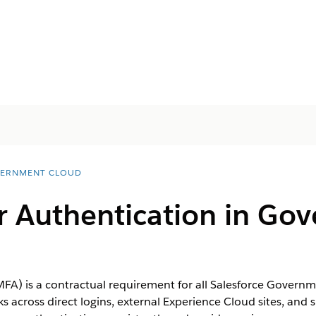
ERNMENT CLOUD
or Authentication in Go
MFA) is a contractual requirement for all Salesforce Govern
cross direct logins, external Experience Cloud sites, and s