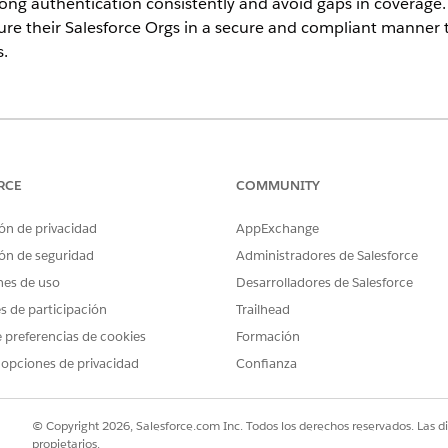
rong authentication consistently and avoid gaps in coverag
ure their Salesforce Orgs in a secure and compliant manner
s.
imited
Editions
RCE
1.0
COMMUNITY
May 2026
ón de privacidad
AppExchange
ón de seguridad
Administradores de Salesforce
MFA) requires users to verify their identity using at least t
nes de uso
Desarrolladores de Salesforce
typically a password combined with a time-based verificatio
thod. MFA protects against credential theft, phishing, and a
es de participación
Trailhead
government environments where sensitive agency data is at s
 preferencias de cookies
Formación
equirement for all direct user logins to production orgs. Th
 opciones de privacidad
Confianza
ments. Three distinct user populations may require separate
© Copyright 2026, Salesforce.com Inc. Todos los derechos reservados. Las d
irectly
with a username and password. MFA can be enforced for all 
propietarios.