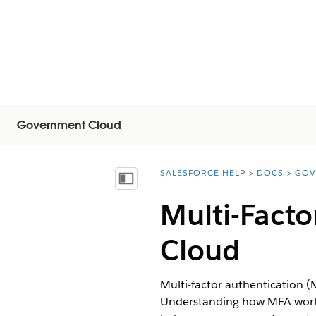
Government Cloud
SALESFORCE HELP
DOCS
GOV
You are here:
Mostrar índice de materias
Multi-Fact
Cloud
Multi-factor authentication (
Understanding how MFA works a