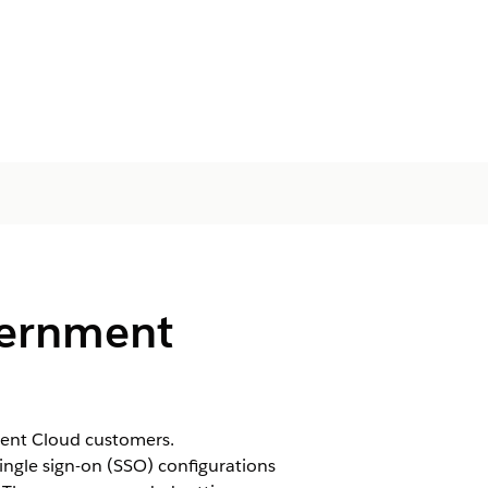
vernment
ment Cloud customers.
ingle sign-on (SSO) configurations