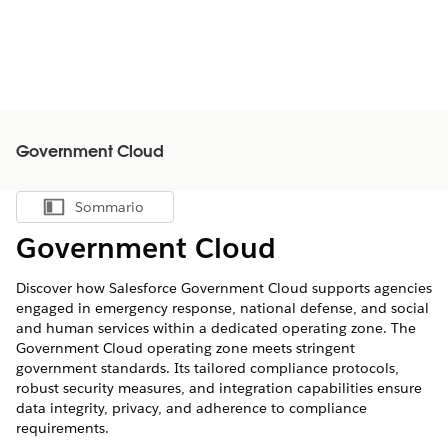
Government Cloud
Sommario
Mostra sommario
Government Cloud
Discover how Salesforce Government Cloud supports agencies
engaged in emergency response, national defense, and social
and human services within a dedicated operating zone. The
Government Cloud operating zone meets stringent
government standards. Its tailored compliance protocols,
robust security measures, and integration capabilities ensure
data integrity, privacy, and adherence to compliance
requirements.