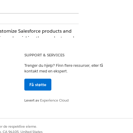
stomize Salesforce products and
ience by picking the products and
re designed to accommodate
requirements. Salesforce delivers
SUPPORT & SERVICES
Trenger du hjelp? Finn flere ressurser, eller få
ndards and Technology (NIST) Risk
kontakt med en ekspert.
chain risks and ensures security
ess to identify specific
Få støtte
overnment entities, such as the
t of Defense (DoD) Impact Level
Levert av
Experience Cloud
at reason, you can customize your
Government Cloud products are
r de respektive eierne.
are required to meet United States
co, CA 94105, United States