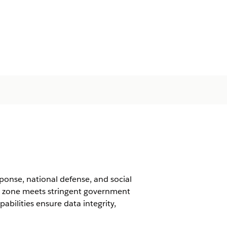
nse, national defense, and social
g zone meets stringent government
abilities ensure data integrity,