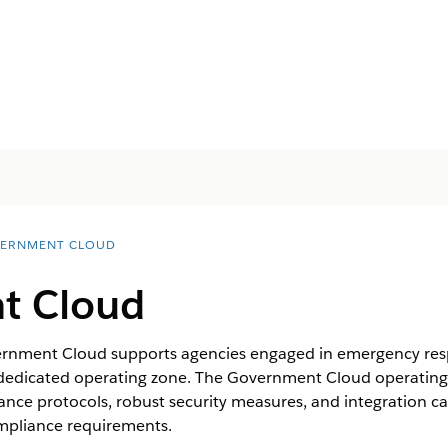
ERNMENT CLOUD
t Cloud
rnment Cloud supports agencies engaged in emergency respo
 dedicated operating zone. The Government Cloud operatin
ance protocols, robust security measures, and integration cap
mpliance requirements.