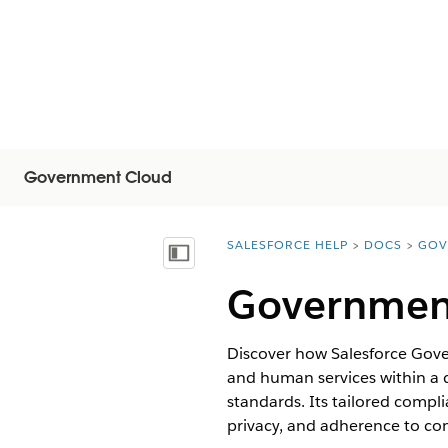
Government Cloud
SALESFORCE HELP
DOCS
GOV
You are here:
Vis innholdsfortegnelse
Governmen
Discover how Salesforce Gove
and human services within a
standards. Its tailored compli
privacy, and adherence to co