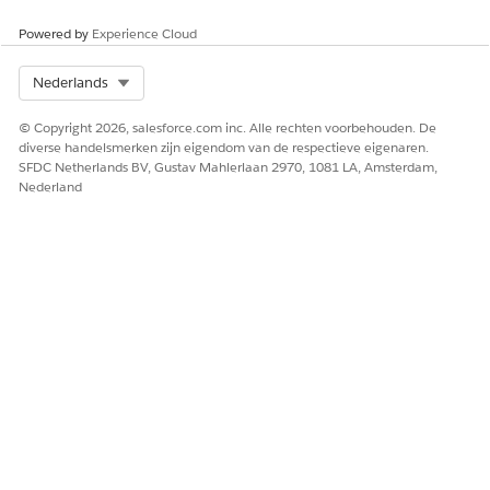
Powered by
Experience Cloud
Select Org
Nederlands
© Copyright 2026, salesforce.com inc. Alle rechten voorbehouden. De
diverse handelsmerken zijn eigendom van de respectieve eigenaren.
SFDC Netherlands BV, Gustav Mahlerlaan 2970, 1081 LA, Amsterdam,
Nederland