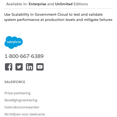
Available in:
Enterprise
and
Unlimited
Editions
Use Scalability in Government Cloud to test and validate
system performance at production levels and mitigate failures
before mission-critical events. Run high-volume load tests,
uncover bottlenecks before deployment, and analyze real-
time performance metrics. Gain confidence that your
applications can support peak demand, meet compliance
expectations, and maintain reliability during major public-
facing operations.
1-800-667-6389
Scale Center in Government Cloud
Monitor and optimize your Salesforce Government Cloud
org's performance with Scale Center. Administrators,
architects, and developers can access near real-time Scale
Test performance metrics, like org traffic and errors, to
SALESFORCE
solve issues earlier in your development cycle.
Privacyverklaring
Scale Test in Government Cloud
Beveiligingsverklaring
Validate your Salesforce Government Cloud
implementations for peak performance and scale
Gebruiksvoorwaarden
readiness with Scale Test. Use production-like test
Richtlijnen voor deelname