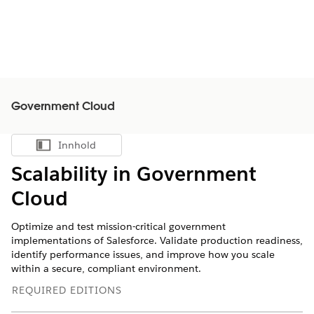
Government Cloud
Innhold
Vis innholdsfortegnelse
Scalability in Government
Cloud
Optimize and test mission-critical government
implementations of Salesforce. Validate production readiness,
identify performance issues, and improve how you scale
within a secure, compliant environment.
REQUIRED EDITIONS