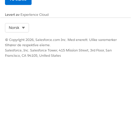
Levert av
Experience Cloud
Select Org
Norsk
© Copyright 2026, Salesforce.com Inc. Med enerett. Ulike varemerker
tilhører de respektive eierne.
Salesforce, Inc. Salesforce Tower, 415 Mission Street, 3rd Floor, San
Francisco, CA 94105, United States