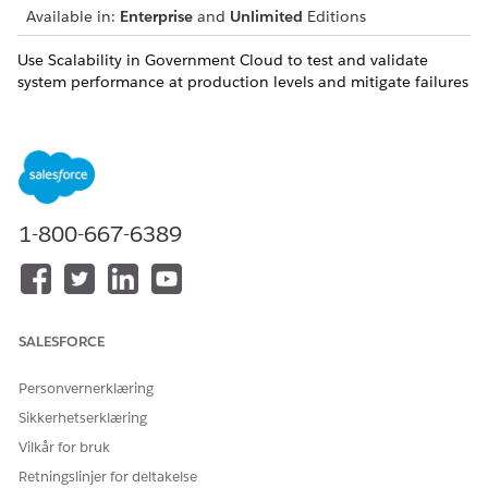
Available in:
Enterprise
and
Unlimited
Editions
Use Scalability in Government Cloud to test and validate
system performance at production levels and mitigate failures
before mission-critical events. Run high-volume load tests,
uncover bottlenecks before deployment, and analyze real-
time performance metrics. Gain confidence that your
applications can support peak demand, meet compliance
expectations, and maintain reliability during major public-
facing operations.
1-800-667-6389
Scale Center in Government Cloud
Monitor and optimize your Salesforce Government Cloud
org's performance with Scale Center. Administrators,
architects, and developers can access near real-time Scale
Test performance metrics, like org traffic and errors, to
SALESFORCE
solve issues earlier in your development cycle.
Personvernerklæring
Scale Test in Government Cloud
Sikkerhetserklæring
Validate your Salesforce Government Cloud
implementations for peak performance and scale
Vilkår for bruk
readiness with Scale Test. Use production-like test
Retningslinjer for deltakelse