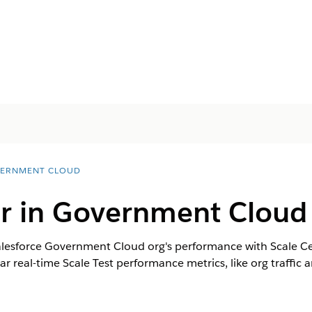
ERNMENT CLOUD
er in Government Cloud
lesforce Government Cloud org's performance with Scale Cent
 real-time Scale Test performance metrics, like org traffic and