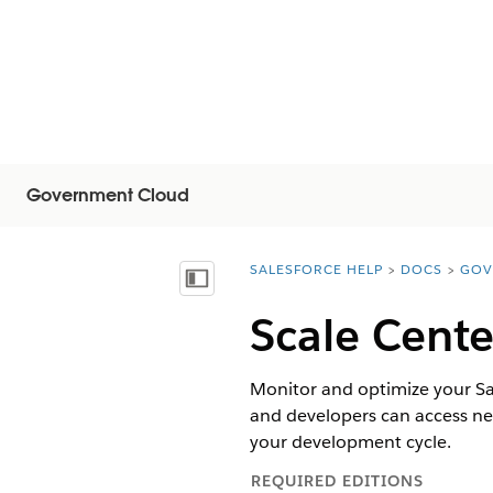
Government Cloud
SALESFORCE HELP
DOCS
GOV
You are here:
Mostra sommario
Scale Cent
Monitor and optimize your Sa
and developers can access near
your development cycle.
REQUIRED EDITIONS