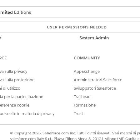
imited
Editions
USER PERMISSIONS NEEDED
r
System Admin
Scale Center Standard Permis
RCE
COMMUNITY
Government Cloud, you must enable it in your org.
a sulla privacy
AppExchange
nment Cloud customers can help rapidly diagnose and troub
perations.
va sulla protezione
Amministratori Salesforce
 di utilizzo
Sviluppatori Salesforce
da per la partecipazione
Trailhead
ecisive action through detailed analyses
eferenze cookie
Formazione
near real-time
ue scelte in materia di privacy
Trust
ernment agency's org health and performance
 in Government Cloud
© Copyright 2026, Salesforce.com Inc. Tutti i diritti riservati. Vari marchi di pro
salesforce.com Italy S.r.l., Piazza Filippo Meda 5, 20121 Milano (MI) Capit