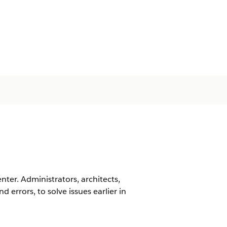
er. Administrators, architects,
 errors, to solve issues earlier in