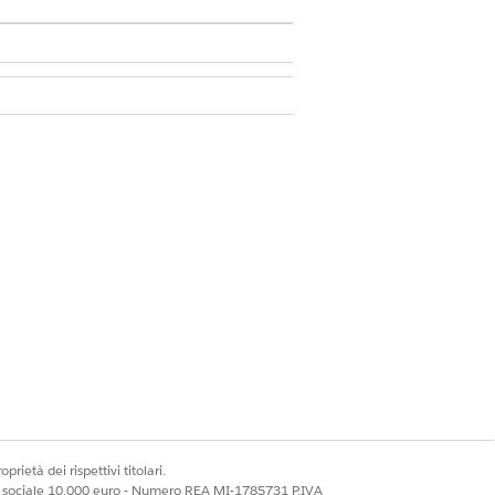
sion Set
leshoot performance issues before
prietà dei rispettivi titolari.
ale sociale 10.000 euro - Numero REA MI-1785731 P.IVA