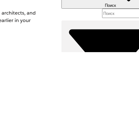
Поиск
architects, and
arlier in your
issues before
Фильтры (0)
ВЫБРАТЬ ФИЛЬТРЫ
Д
Область продуктов