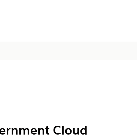
vernment Cloud