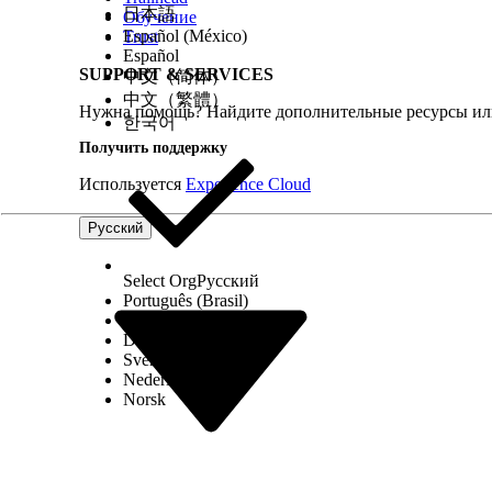
日本語
Обучение
Government Cloud Available Products and Featur
Español (México)
Trust
Scale Center
Español
Enable Scale Center for Standard Users
SUPPORT & SERVICES
中文（简体）
Scalability
中文（繁體）
Нужна помощь? Найдите дополнительные ресурсы или
Marketing Site
한국어
Получить поддержку
Используется
Experience Cloud
ЭТА СТАТЬЯ РЕШИЛА ВАШУ ПРОБЛЕМУ?
Оставьте свой отзыв, чтобы мы могли стать лучше!
Русский
Select Org
Русский
Português (Brasil)
Suomi
Dansk
Svenska
Nederlands
Norsk