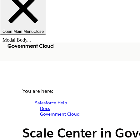
Open Main Menu
Close
Modal Body...
Government Cloud
You are here:
Salesforce Help
Docs
Government Cloud
Scale Center in Go