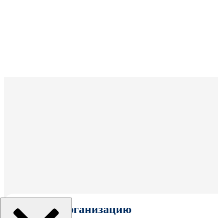
Выбрать организацию