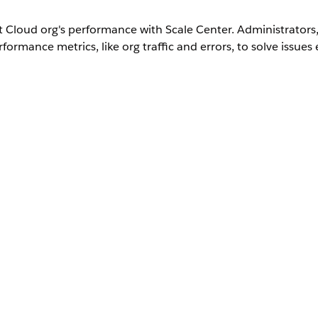
Cloud org's performance with Scale Center. Administrators, 
ormance metrics, like org traffic and errors, to solve issues e
User Permissions Needed
System Admin
Scale Center Standard Permission Set
u must enable it in your org.
rs can help rapidly diagnose and troubleshoot performance 
h detailed analyses