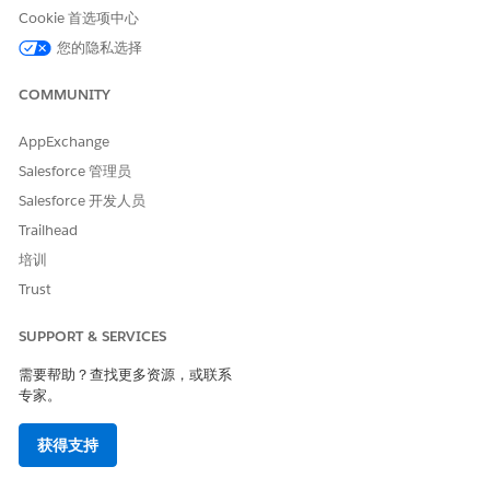
Cookie 首选项中心
and performance
您的隐私选择
Compliance for Scale Center in Government Cloud
COMMUNITY
Scale Center is Federal Risk and Authorization Management
Program (FedRAMP) High authorized for Government Cloud
AppExchange
Plus.
Salesforce 管理员
Considerations and Limitations
Salesforce 开发人员
Trailhead
Before you use Scale Center in Government Cloud, review key
factors that impact how your agency can effectively use the
培训
feature while adhering to government-specific requirements.
Trust
Note: ApexGuru and AI insights are not available in Scale
Center for Government Cloud.
SUPPORT & SERVICES
需要帮助？查找更多资源，或联系
SCALE CENTER
AVAILABLE IN
AVAILABLE IN
专家。
FEATURE
GOVERNMENT
GOVERNMENT
CLOUD PLUS
CLOUD PLUS -
DEFENSE
获得支持
ApexGuru
No
No