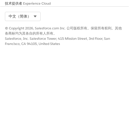
技术提供者
Experience Cloud
Org Performance
Yes
No
Performance
Yes
No
Select Org
中文（简体）
Analysis
© Copyright 2026, Salesforce.com Inc. 公司版权所有。保留所有权利。其他
Performance
Yes
No
各商标均为其各自的所有人所有。
Comparison
Salesforce, Inc. Salesforce Tower, 415 Mission Street, 3rd Floor, San
Francisco, CA 94105, United States
SEE ALSO
Government Cloud Available Products and Features
Scale Center
Enable Scale Center for Standard Users
Scalability
Marketing Site
本文章是否解决您的问题？
请与我们共享您的想法，以便我们进行改进！
是
否