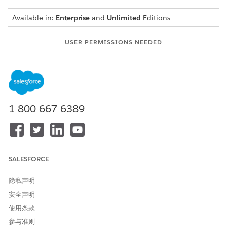
Available in:
Enterprise
and
Unlimited
Editions
USER PERMISSIONS NEEDED
To enable access to Scale
System Admin
Center
To allow access to Scale
Scale Center Standard
Center
Permission Set
1-800-667-6389
Note: To Use Scale Center in Government Cloud, you must
enable it in your org.
By using Scale Center, Government Cloud customers can help
rapidly diagnose and troubleshoot performance issues before
SALESFORCE
undergoing mission-critical operations.
Use Scale Center to:
隐私声明
安全声明
Investigate errors and take decisive action through
detailed analyses
使用条款
View performance metrics in near real-time
参与准则
Proactively manage your government agency's org health