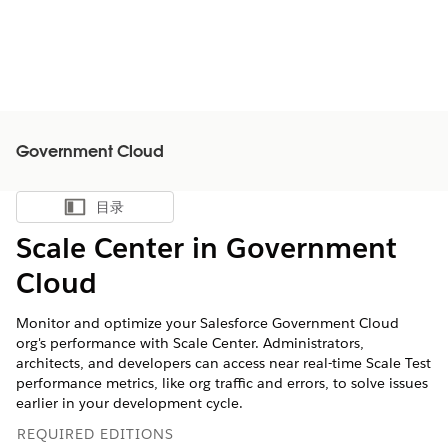
Government Cloud
目录
显示目录
Scale Center in Government
Cloud
Monitor and optimize your Salesforce Government Cloud
org's performance with Scale Center. Administrators,
architects, and developers can access near real-time Scale Test
performance metrics, like org traffic and errors, to solve issues
earlier in your development cycle.
REQUIRED EDITIONS